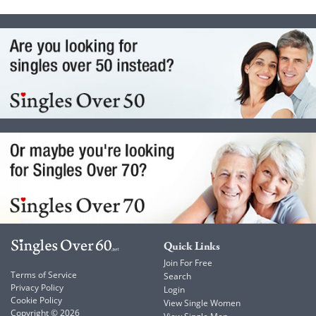
Quick Links
Join For Free
Terms of Service
Search
Privacy Policy
Login
Cookie Policy
View Single Women
Copyright © 2026