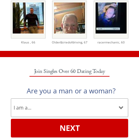
Klaus ,
66
Older&triedofdriving,
67
racermechanic,
60
Join Singles Over 60 Dating Today
Are you a man or a woman?
NEXT