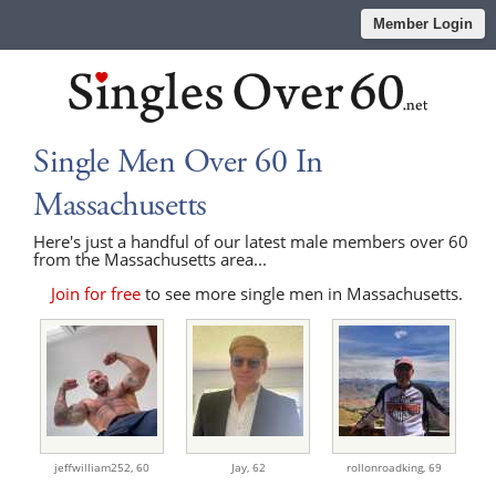
Member Login
Single Men Over 60 In
Massachusetts
Here's just a handful of our latest male members over 60
from the Massachusetts area...
Join for free
to see more single men in Massachusetts.
jeffwilliam252,
60
Jay,
62
rollonroadking,
69