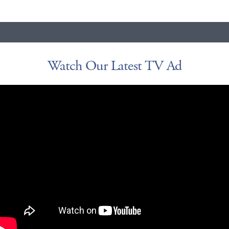
Watch Our Latest TV Ad