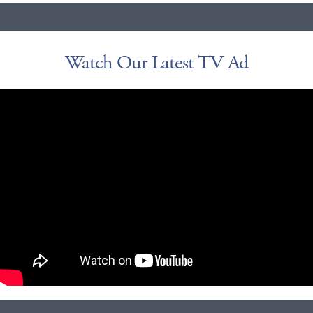
Watch Our Latest TV Ad