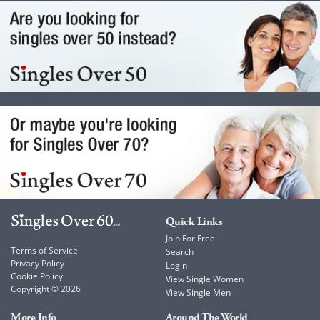
Quick Links
Join For Free
Terms of Service
Search
Privacy Policy
Login
Cookie Policy
View Single Women
Copyright © 2026
View Single Men
More Info
Around The World