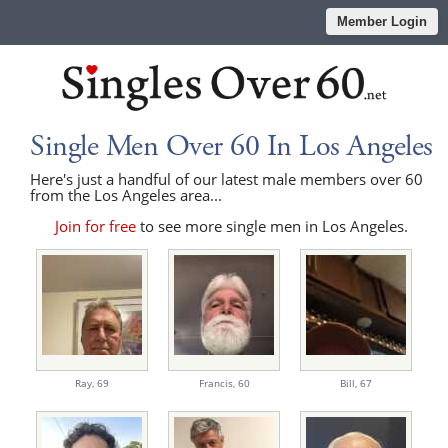
Member Login
Single Men Over 60 In Los Angeles
Here's just a handful of our latest male members over 60
from the Los Angeles area...
Join for free
to see more single men in Los Angeles.
Ray,
69
Francis,
60
Bill,
67