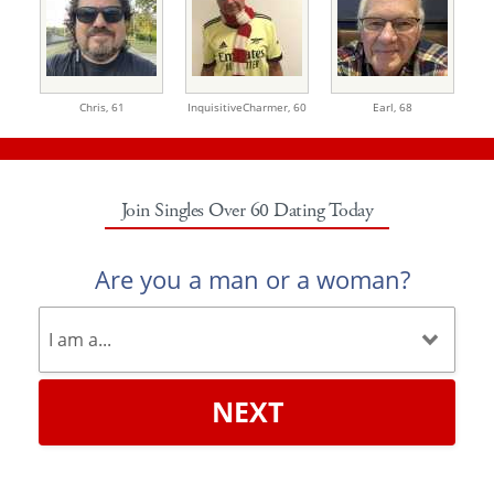
Chris,
61
InquisitiveCharmer,
60
Earl,
68
Join Singles Over 60 Dating Today
Are you a man or a woman?
NEXT