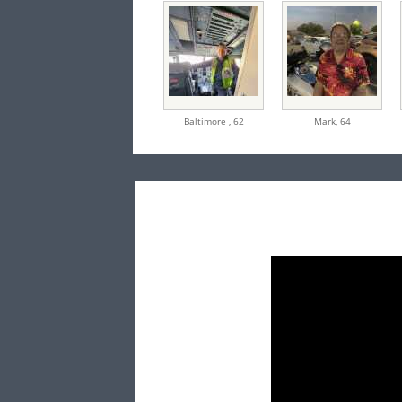
Baltimore ,
62
Mark,
64