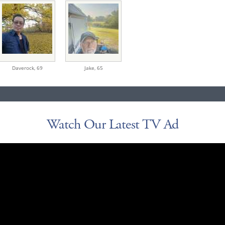
Daverock,
69
Jake,
65
Watch Our Latest TV Ad