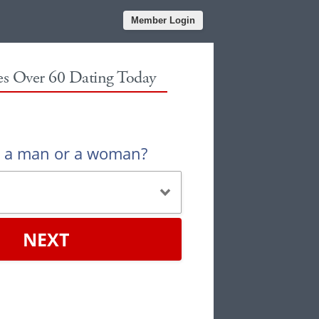
Member Login
les Over 60 Dating Today
u a man or a woman?
NEXT