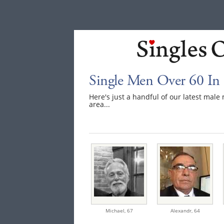
Single Men Over 60 In
Here's just a handful of our latest mal
area...
Michael,
67
Alexandr,
64