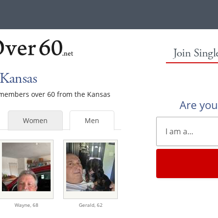
Join Sing
 Kansas
e members over 60 from the Kansas
Are yo
Women
Men
Wayne,
68
Gerald,
62