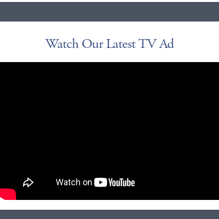
Watch Our Latest TV Ad