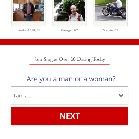
Landon1958,
68
George ,
67
Marvin,
63
Join Singles Over 60 Dating Today
Are you a man or a woman?
NEXT