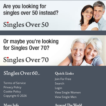
Quick Links
Join For Free
Terms of Service
Search
Privacy Policy
Login
Cookie Policy
View Single Women
Copyright © 2026
View Single Men
More Info
Around The World