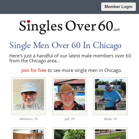
Member Login
Single Men Over 60 In Chicago
Here's just a handful of our latest male members over 60
from the Chicago area...
Join for free
to see more single men in Chicago.
Whilhem,
70
Jeff,
70
Bobb,
70