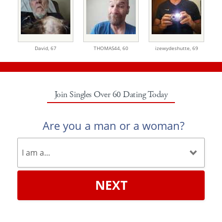
David,
67
THOMAS44,
60
izewydeshutte,
69
Join Singles Over 60 Dating Today
Are you a man or a woman?
NEXT