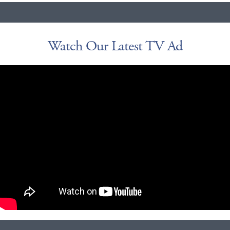
Watch Our Latest TV Ad