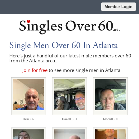
Member Login
Single Men Over 60 In Atlanta
Here's just a handful of our latest male members over 60
from the Atlanta area...
Join for free
to see more single men in Atlanta.
Ken,
66
Darell ,
61
Morrill,
60