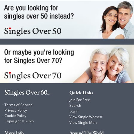
Quick Links
Join For Free
Terms of Service
Search
Privacy Policy
Login
Cookie Policy
View Single Women
Copyright © 2026
View Single Men
More Info
Around The World