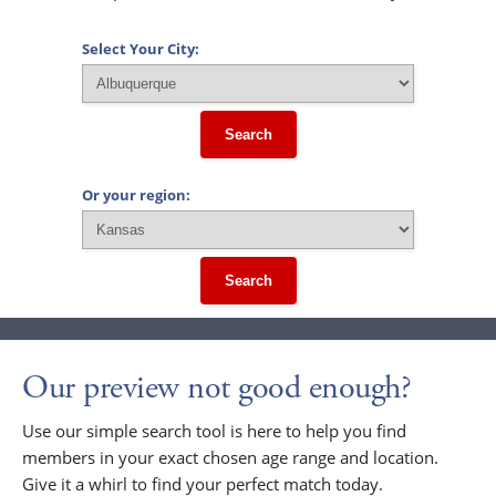
Select Your City:
Search
Or your region:
Search
Our preview not good enough?
Use our simple search tool is here to help you find
members in your exact chosen age range and location.
Give it a whirl to find your perfect match today.