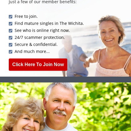
Just a few of our member benefits:
Free to join.
Find mature singles in The Wichita.
See who is online right now.
24/7 scammer protection.
Secure & confidential.
And much more...
Click Here To Join Now