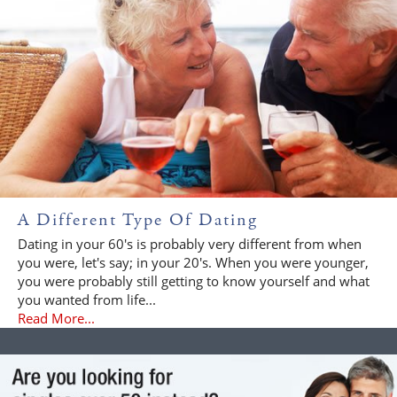
A Different Type Of Dating
Dating in your 60's is probably very different from when
you were, let's say; in your 20's. When you were younger,
you were probably still getting to know yourself and what
you wanted from life...
Read More...