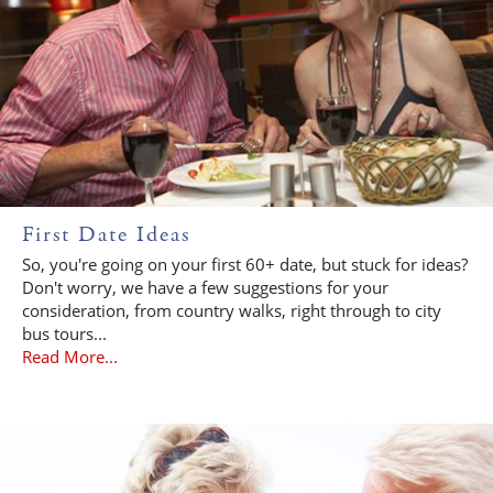
First Date Ideas
So, you're going on your first 60+ date, but stuck for ideas?
Don't worry, we have a few suggestions for your
consideration, from country walks, right through to city
bus tours...
Read More...