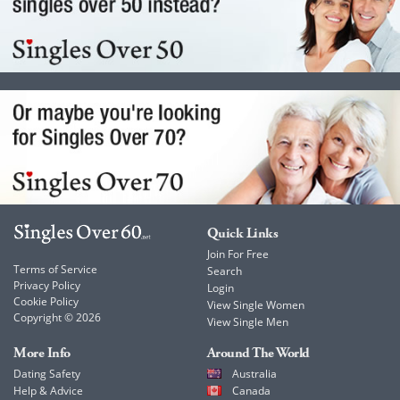
Quick Links
Join For Free
Terms of Service
Search
Privacy Policy
Login
Cookie Policy
View Single Women
Copyright © 2026
View Single Men
More Info
Around The World
Dating Safety
Australia
Help & Advice
Canada