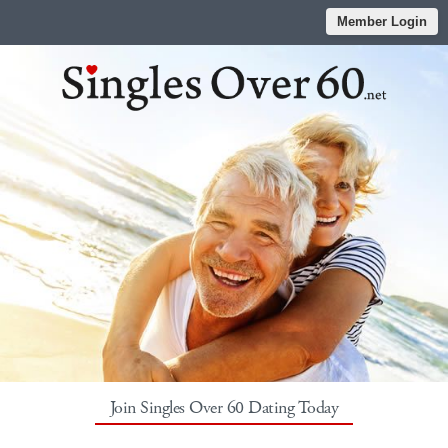
Member Login
Join Singles Over 60 Dating Today