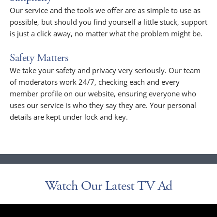
Our service and the tools we offer are as simple to use as
possible, but should you find yourself a little stuck, support
is just a click away, no matter what the problem might be.
Safety Matters
We take your safety and privacy very seriously. Our team
of moderators work 24/7, checking each and every
member profile on our website, ensuring everyone who
uses our service is who they say they are. Your personal
details are kept under lock and key.
Watch Our Latest TV Ad