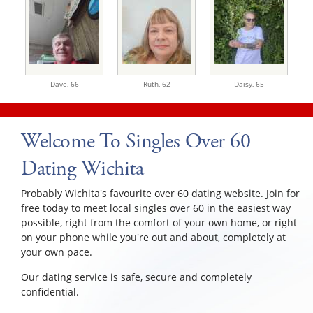
Dave,
66
Ruth,
62
Daisy,
65
Welcome To Singles Over 60
Dating Wichita
Probably Wichita's favourite over 60 dating website. Join for
free today to meet local singles over 60 in the easiest way
possible, right from the comfort of your own home, or right
on your phone while you're out and about, completely at
your own pace.
Our dating service is safe, secure and completely
confidential.