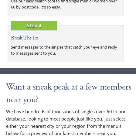
Use our easy search tool to find single men or women over
60 by postcode. It's so easy.
Step 4
Break The Ice
Send messages to the singles that catch your eye and reply
to messages sent to you.
Want a sneak peak at a few members
near you?
We have hundreds of thousands of singles over 60 in our
database, looking to meet people just like you. Just select
either your nearest city or your region from the menu's
below for a preview of our latest members near you.