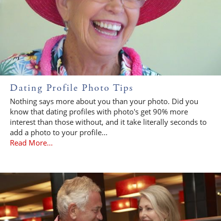
Dating Profile Photo Tips
Nothing says more about you than your photo. Did you
know that dating profiles with photo's get 90% more
interest than those without, and it take literally seconds to
add a photo to your profile...
Read More...