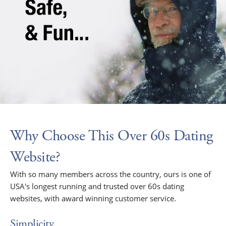
Why Choose This Over 60s Dating
Website?
With so many members across the country, ours is one of
USA's longest running and trusted over 60s dating
websites, with award winning customer service.
Simplicity