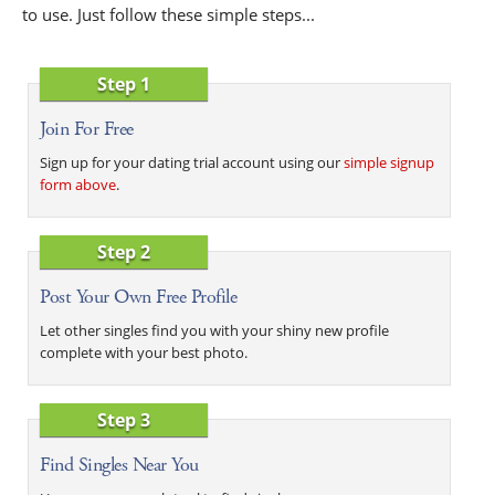
to use. Just follow these simple steps...
Step 1
Join For Free
Sign up for your dating trial account using our
simple signup
form above
.
Step 2
Post Your Own Free Profile
Let other singles find you with your shiny new profile
complete with your best photo.
Step 3
Find Singles Near You