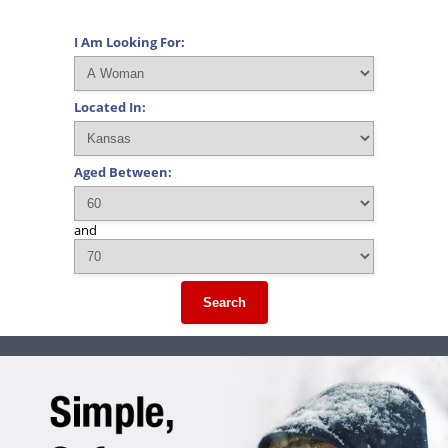
I Am Looking For:
Located In:
Aged Between:
and
Search