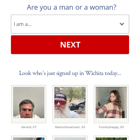
Are you a man or a woman?
NEXT
Look who's just signed up in Wichita today...
Gerald,
67
Heelsnhoselover,
65
Yummyhappy,
65