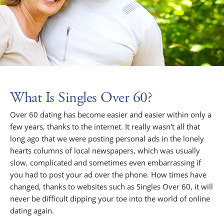
What Is Singles Over 60?
Over 60 dating has become easier and easier within only a
few years, thanks to the internet. It really wasn't all that
long ago that we were posting personal ads in the lonely
hearts columns of local newspapers, which was usually
slow, complicated and sometimes even embarrassing if
you had to post your ad over the phone. How times have
changed, thanks to websites such as Singles Over 60, it will
never be difficult dipping your toe into the world of online
dating again.