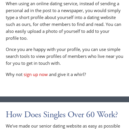
When using an online dating service, instead of sending a
personal ad in the post to a newspaper, you would simply
type a short profile about yourself into a dating website
such as ours, for other members to find and read. You can
also easily upload a photo of yourself to add to your
profile too.
Once you are happy with your profile, you can use simple
search tools to view profiles of members who live near you
for you to get in touch with.
Why not
sign up now
and give it a whirl?
How Does Singles Over 60 Work?
We've made our senior dating website as easy as possible