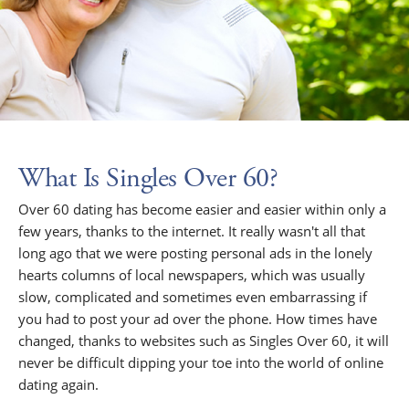
What Is Singles Over 60?
Over 60 dating has become easier and easier within only a
few years, thanks to the internet. It really wasn't all that
long ago that we were posting personal ads in the lonely
hearts columns of local newspapers, which was usually
slow, complicated and sometimes even embarrassing if
you had to post your ad over the phone. How times have
changed, thanks to websites such as Singles Over 60, it will
never be difficult dipping your toe into the world of online
dating again.