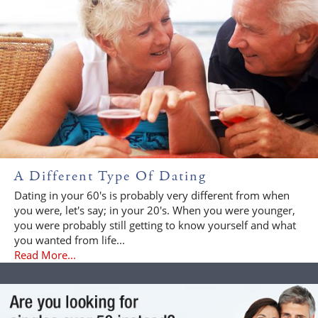
A Different Type Of Dating
Dating in your 60's is probably very different from when
you were, let's say; in your 20's. When you were younger,
you were probably still getting to know yourself and what
you wanted from life...
Read More...