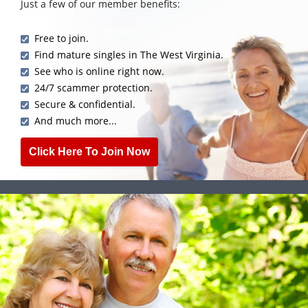
Just a few of our member benefits:
Free to join.
Find mature singles in The West Virginia.
See who is online right now.
24/7 scammer protection.
Secure & confidential.
And much more...
Click Here To Join Now