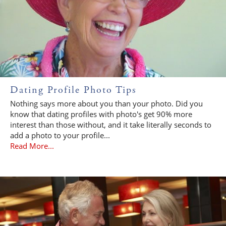
Dating Profile Photo Tips
Nothing says more about you than your photo. Did you
know that dating profiles with photo's get 90% more
interest than those without, and it take literally seconds to
add a photo to your profile...
Read More...