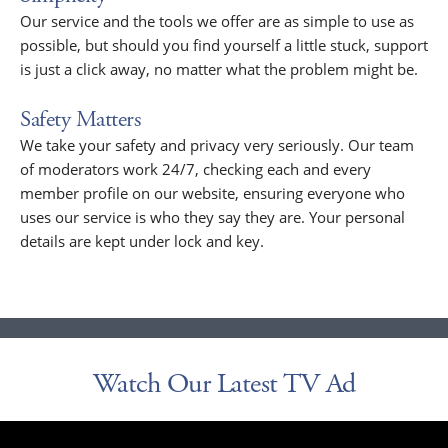
Our service and the tools we offer are as simple to use as
possible, but should you find yourself a little stuck, support
is just a click away, no matter what the problem might be.
Safety Matters
We take your safety and privacy very seriously. Our team
of moderators work 24/7, checking each and every
member profile on our website, ensuring everyone who
uses our service is who they say they are. Your personal
details are kept under lock and key.
Watch Our Latest TV Ad