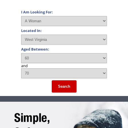
I Am Looking For:
Located In:
Aged Between:
and
Search