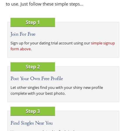
to use. Just follow these simple steps...
Step 1
Join For Free
Sign up for your dating trial account using our
simple signup
form above
.
Step 2
Post Your Own Free Profile
Let other singles find you with your shiny new profile
complete with your best photo.
Step 3
Find Singles Near You