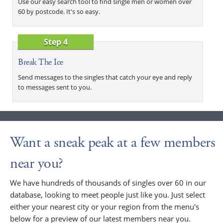
Use our easy search tool to find single men or women over
60 by postcode. It's so easy.
Step 4
Break The Ice
Send messages to the singles that catch your eye and reply
to messages sent to you.
Want a sneak peak at a few members
near you?
We have hundreds of thousands of singles over 60 in our
database, looking to meet people just like you. Just select
either your nearest city or your region from the menu's
below for a preview of our latest members near you.