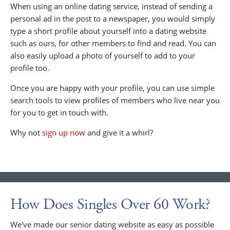
When using an online dating service, instead of sending a
personal ad in the post to a newspaper, you would simply
type a short profile about yourself into a dating website
such as ours, for other members to find and read. You can
also easily upload a photo of yourself to add to your
profile too.
Once you are happy with your profile, you can use simple
search tools to view profiles of members who live near you
for you to get in touch with.
Why not
sign up now
and give it a whirl?
How Does Singles Over 60 Work?
We've made our senior dating website as easy as possible