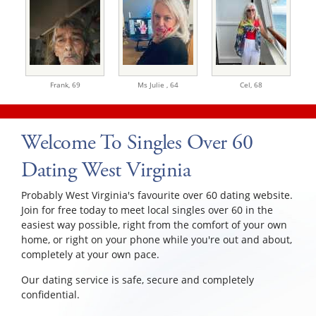
Frank,
69
Ms Julie ,
64
Cel,
68
Welcome To Singles Over 60
Dating West Virginia
Probably West Virginia's favourite over 60 dating website.
Join for free today to meet local singles over 60 in the
easiest way possible, right from the comfort of your own
home, or right on your phone while you're out and about,
completely at your own pace.
Our dating service is safe, secure and completely
confidential.