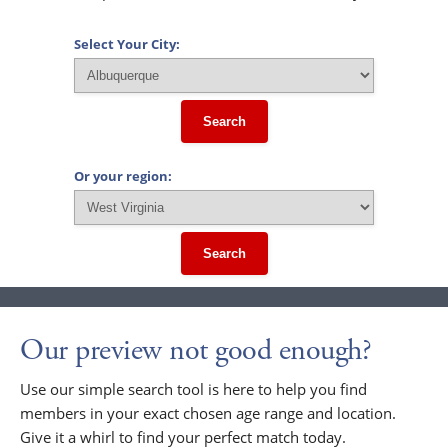
Select Your City:
Search
Or your region:
Search
Our preview not good enough?
Use our simple search tool is here to help you find
members in your exact chosen age range and location.
Give it a whirl to find your perfect match today.