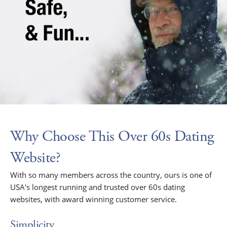
Why Choose This Over 60s Dating
Website?
With so many members across the country, ours is one of
USA's longest running and trusted over 60s dating
websites, with award winning customer service.
Simplicity