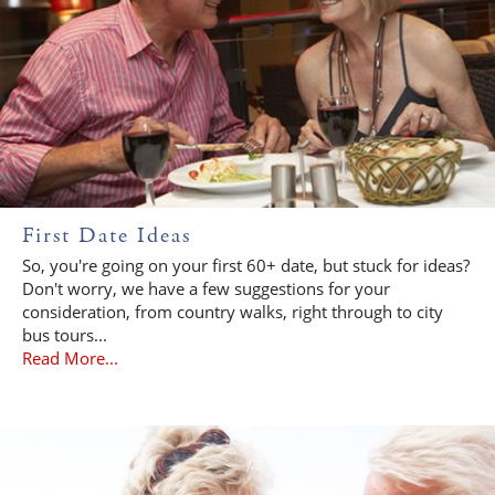
First Date Ideas
So, you're going on your first 60+ date, but stuck for ideas?
Don't worry, we have a few suggestions for your
consideration, from country walks, right through to city
bus tours...
Read More...