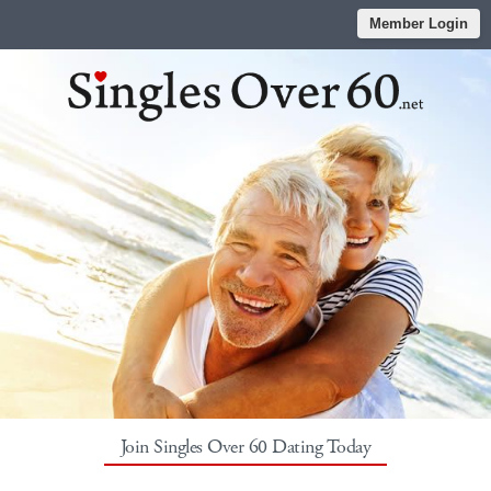
Member Login
Join Singles Over 60 Dating Today