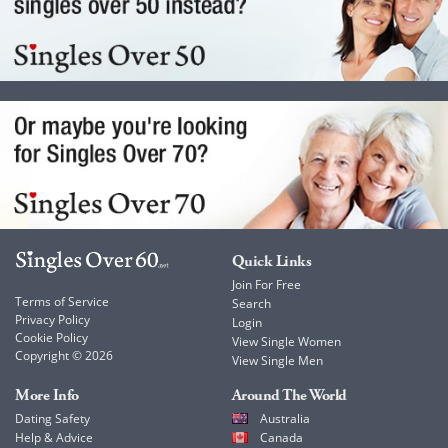
Quick Links
Join For Free
Terms of Service
Search
Privacy Policy
Login
Cookie Policy
View Single Women
Copyright © 2026
View Single Men
More Info
Around The World
Dating Safety
Australia
Help & Advice
Canada