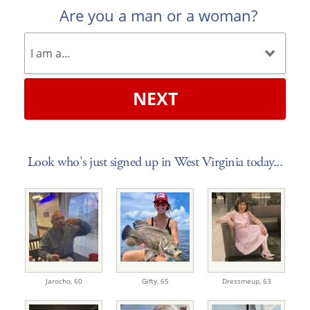
Are you a man or a woman?
NEXT
Look who's just signed up in West Virginia today...
Jarocho,
60
Gifty,
65
Dressmeup,
63