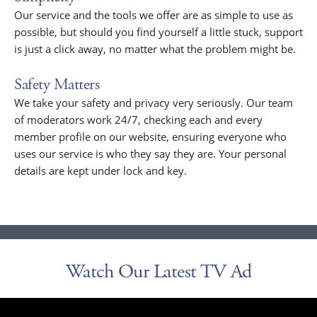
Our service and the tools we offer are as simple to use as
possible, but should you find yourself a little stuck, support
is just a click away, no matter what the problem might be.
Safety Matters
We take your safety and privacy very seriously. Our team
of moderators work 24/7, checking each and every
member profile on our website, ensuring everyone who
uses our service is who they say they are. Your personal
details are kept under lock and key.
Watch Our Latest TV Ad