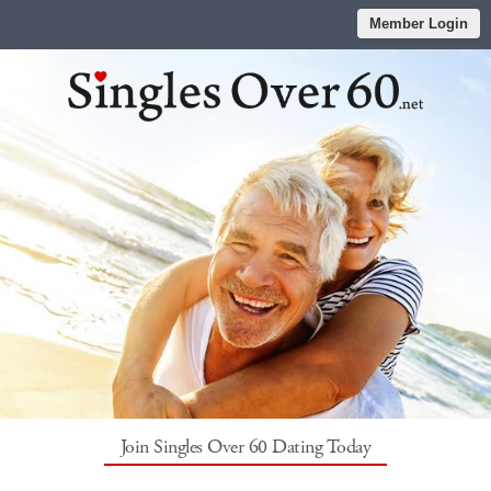
Member Login
Join Singles Over 60 Dating Today