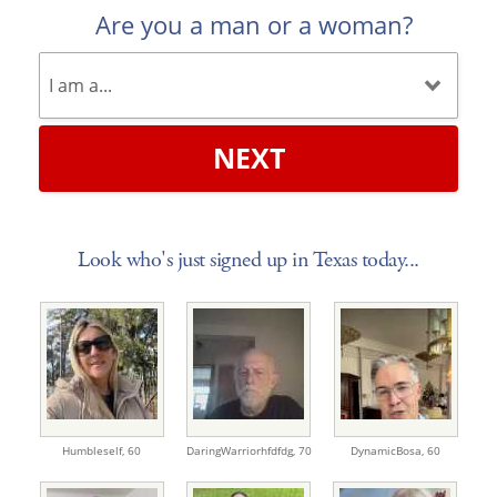
Are you a man or a woman?
NEXT
Look who's just signed up in Texas today...
Humbleself,
60
DaringWarriorhfdfdg,
70
DynamicBosa,
60