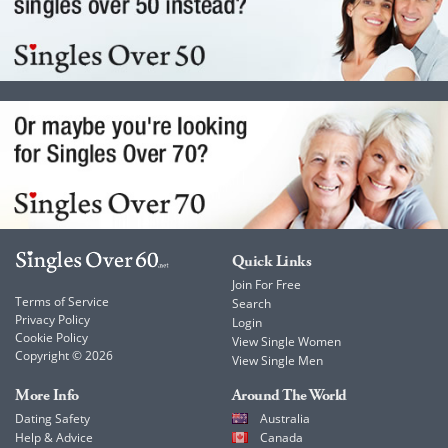
Quick Links
Join For Free
Terms of Service
Search
Privacy Policy
Login
Cookie Policy
View Single Women
Copyright © 2026
View Single Men
More Info
Around The World
Dating Safety
Australia
Help & Advice
Canada