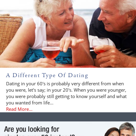
A Different Type Of Dating
Dating in your 60's is probably very different from when
you were, let's say; in your 20's. When you were younger,
you were probably still getting to know yourself and what
you wanted from life...
Read More...