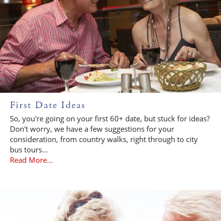
First Date Ideas
So, you're going on your first 60+ date, but stuck for ideas?
Don't worry, we have a few suggestions for your
consideration, from country walks, right through to city
bus tours...
Read More...