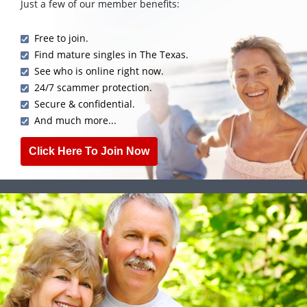
Just a few of our member benefits:
Free to join.
Find mature singles in The Texas.
See who is online right now.
24/7 scammer protection.
Secure & confidential.
And much more...
Click Here To Join Now