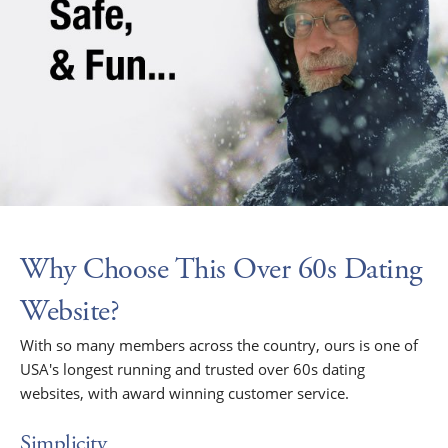
Why Choose This Over 60s Dating
Website?
With so many members across the country, ours is one of
USA's longest running and trusted over 60s dating
websites, with award winning customer service.
Simplicity