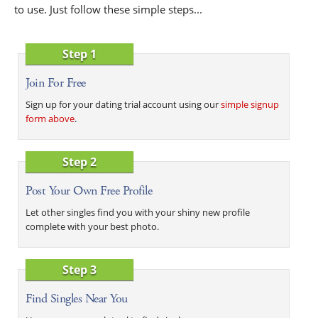
to use. Just follow these simple steps...
Step 1
Join For Free
Sign up for your dating trial account using our
simple signup
form above
.
Step 2
Post Your Own Free Profile
Let other singles find you with your shiny new profile
complete with your best photo.
Step 3
Find Singles Near You