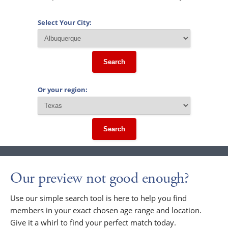
Select Your City:
Search
Or your region:
Search
Our preview not good enough?
Use our simple search tool is here to help you find
members in your exact chosen age range and location.
Give it a whirl to find your perfect match today.