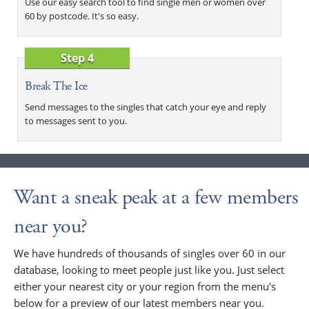
Use our easy search tool to find single men or women over
60 by postcode. It's so easy.
Step 4
Break The Ice
Send messages to the singles that catch your eye and reply
to messages sent to you.
Want a sneak peak at a few members
near you?
We have hundreds of thousands of singles over 60 in our
database, looking to meet people just like you. Just select
either your nearest city or your region from the menu's
below for a preview of our latest members near you.