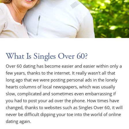
What Is Singles Over 60?
Over 60 dating has become easier and easier within only a
few years, thanks to the internet. It really wasn't all that
long ago that we were posting personal ads in the lonely
hearts columns of local newspapers, which was usually
slow, complicated and sometimes even embarrassing if
you had to post your ad over the phone. How times have
changed, thanks to websites such as Singles Over 60, it will
never be difficult dipping your toe into the world of online
dating again.