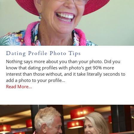
Dating Profile Photo Tips
Nothing says more about you than your photo. Did you
know that dating profiles with photo's get 90% more
interest than those without, and it take literally seconds to
add a photo to your profile...
Read More...