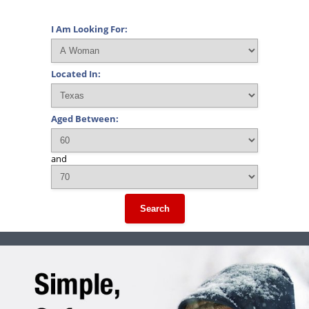
I Am Looking For:
Located In:
Aged Between:
and
Search