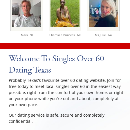
Mark,
70
Cherokee Princess ,
60
Ms Julie ,
64
Welcome To Singles Over 60
Dating Texas
Probably Texas's favourite over 60 dating website. Join for
free today to meet local singles over 60 in the easiest way
possible, right from the comfort of your own home, or right
on your phone while you're out and about, completely at
your own pace.
Our dating service is safe, secure and completely
confidential.