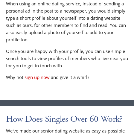
When using an online dating service, instead of sending a
personal ad in the post to a newspaper, you would simply
type a short profile about yourself into a dating website
such as ours, for other members to find and read. You can
also easily upload a photo of yourself to add to your
profile too.
Once you are happy with your profile, you can use simple
search tools to view profiles of members who live near you
for you to get in touch with.
Why not
sign up now
and give it a whirl?
How Does Singles Over 60 Work?
We've made our senior dating website as easy as possible