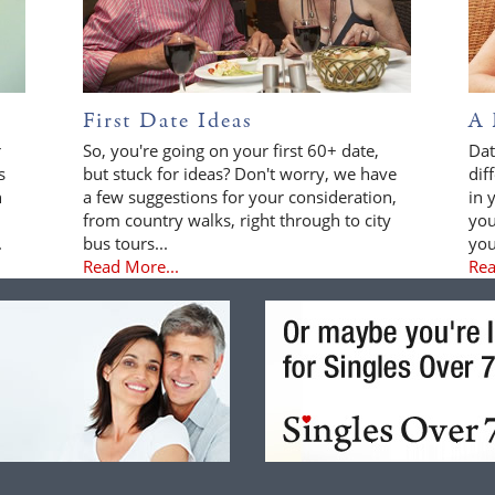
First Date Ideas
A 
r
So, you're going on your first 60+ date,
Dat
s
but stuck for ideas? Don't worry, we have
dif
n
a few suggestions for your consideration,
in 
from country walks, right through to city
you
.
bus tours...
you
Read More...
Rea