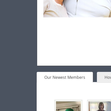
Our Newest Members
How