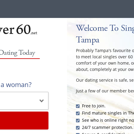
Welcome To Sing
Tampa
Probably Tampa's favourite ov
 Dating Today
to meet local singles over 60
comfort of your own home, or
about, completely at your ow
Our dating service is safe, s
r a woman?
Just a few of our member ben
Free to join.
Find mature singles in T
See who is online right n
24/7 scammer protection.