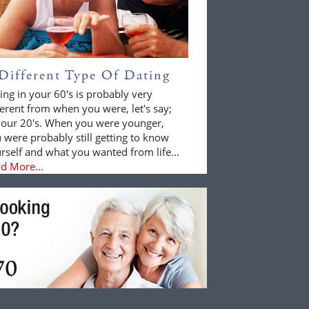
Different Type Of Dating
ing in your 60's is probably very
ferent from when you were, let's say;
your 20's. When you were younger,
 were probably still getting to know
rself and what you wanted from life...
d More...