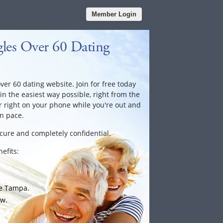
Member Login
les Over 60 Dating
er 60 dating website. Join for free today
 in the easiest way possible, right from the
 right on your phone while you're out and
n pace.
ecure and completely confidential.
efits:
he Tampa.
ow.