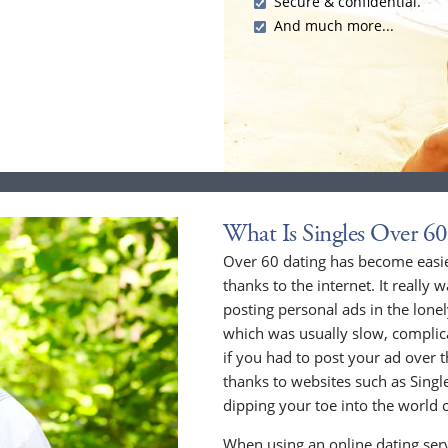
Secure & confidential.
And much more...
What Is Singles Over 60
Over 60 dating has become easier
thanks to the internet. It really 
posting personal ads in the lone
which was usually slow, compli
if you had to post your ad over
thanks to websites such as Singles
dipping your toe into the world o
When using an online dating serv