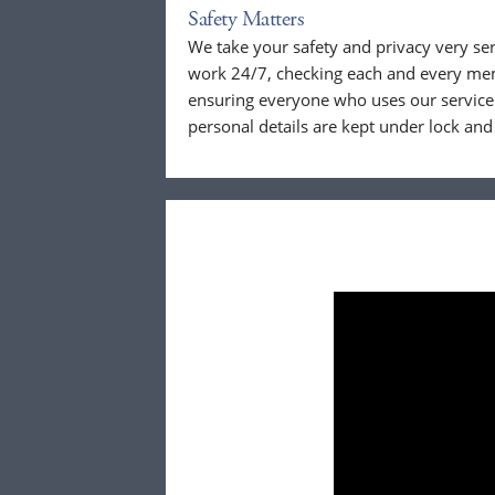
Safety Matters
We take your safety and privacy very se
work 24/7, checking each and every mem
ensuring everyone who uses our service 
personal details are kept under lock and