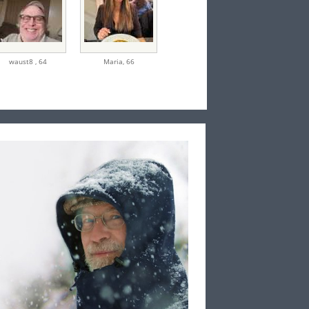
waust8 ,
64
Maria,
66