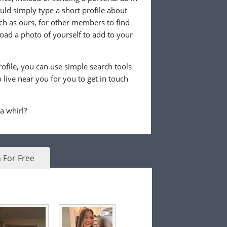
ld simply type a short profile about
uch as ours, for other members to find
load a photo of yourself to add to your
ofile, you can use simple search tools
live near you for you to get in touch
 a whirl?
 For Free