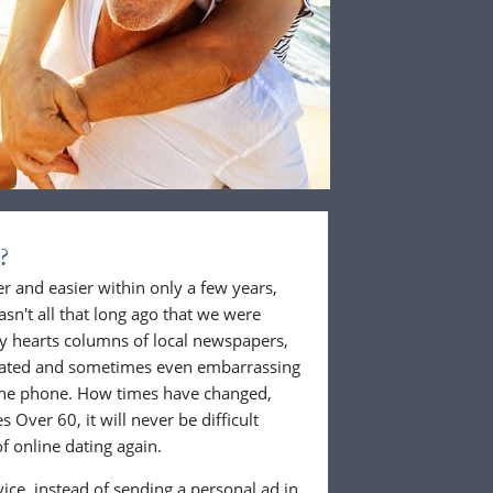
?
 and easier within only a few years,
wasn't all that long ago that we were
ly hearts columns of local newspapers,
cated and sometimes even embarrassing
 the phone. How times have changed,
 Over 60, it will never be difficult
f online dating again.
ice, instead of sending a personal ad in