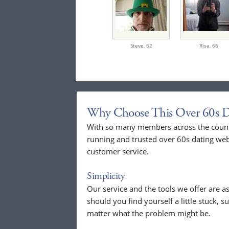
Steve,
62
Risa,
66
Why Choose This Over 60s D
With so many members across the countr
running and trusted over 60s dating web
customer service.
Simplicity
Our service and the tools we offer are as
should you find yourself a little stuck, s
matter what the problem might be.