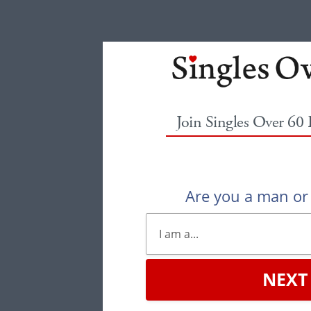
Join Singles Over 60
Are you a man o
NEXT