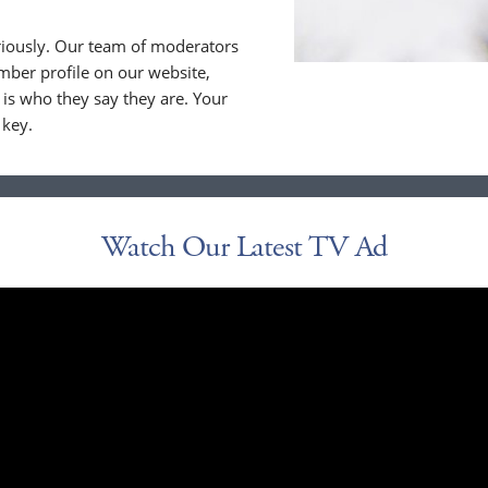
riously. Our team of moderators
ber profile on our website,
is who they say they are. Your
 key.
Watch Our Latest TV Ad