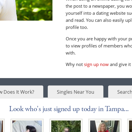
the post to a newspaper, you wou
yourself into a dating website s
and read. You can also easily up
profile too.
Once you are happy with your pr
to view profiles of members who 
with.
Why not
sign up now
and give it
 Does It Work?
Singles Near You
Search
Look who's just signed up today in Tampa...