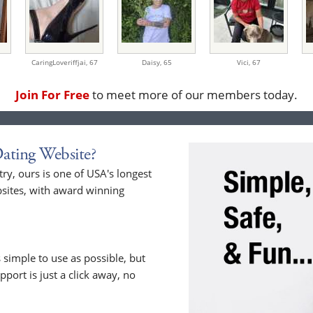
CaringLoveriffjai,
67
Daisy,
65
Vici,
67
Join For Free
to meet more of our members today.
ating Website?
y, ours is one of USA's longest
sites, with award winning
 simple to use as possible, but
upport is just a click away, no