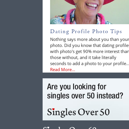
Dating Profile Photo Tips
Nothing says more about you than you
photo. Did you know that dating profile
with photo's get 90% more interest tha
those without, and it take literally
seconds to add a photo to your profile..
Read More...