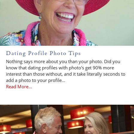
Dating Profile Photo Tips
Nothing says more about you than your photo. Did you
know that dating profiles with photo's get 90% more
interest than those without, and it take literally seconds to
add a photo to your profile...
Read More...