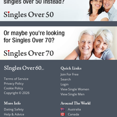
Quick Links
Join For Free
Terms of Service
Search
Privacy Policy
Login
Cookie Policy
View Single Women
Copyright © 2026
View Single Men
More Info
Around The World
Dating Safety
Australia
Help & Advice
Canada