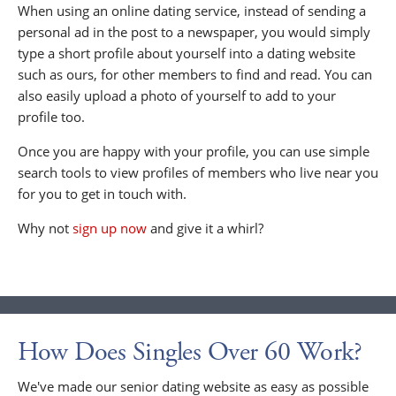
When using an online dating service, instead of sending a
personal ad in the post to a newspaper, you would simply
type a short profile about yourself into a dating website
such as ours, for other members to find and read. You can
also easily upload a photo of yourself to add to your
profile too.
Once you are happy with your profile, you can use simple
search tools to view profiles of members who live near you
for you to get in touch with.
Why not
sign up now
and give it a whirl?
How Does Singles Over 60 Work?
We've made our senior dating website as easy as possible