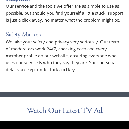
Our service and the tools we offer are as simple to use as
possible, but should you find yourself a little stuck, support
is just a click away, no matter what the problem might be.
Safety Matters
We take your safety and privacy very seriously. Our team
of moderators work 24/7, checking each and every
member profile on our website, ensuring everyone who
uses our service is who they say they are. Your personal
details are kept under lock and key.
Watch Our Latest TV Ad