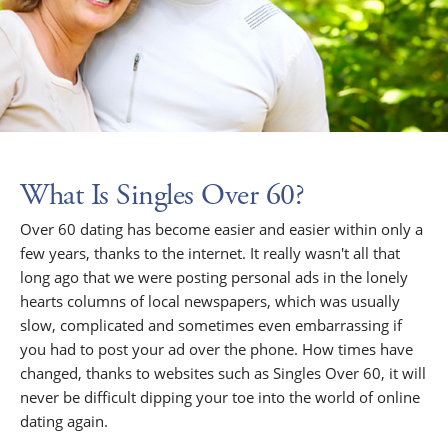
What Is Singles Over 60?
Over 60 dating has become easier and easier within only a
few years, thanks to the internet. It really wasn't all that
long ago that we were posting personal ads in the lonely
hearts columns of local newspapers, which was usually
slow, complicated and sometimes even embarrassing if
you had to post your ad over the phone. How times have
changed, thanks to websites such as Singles Over 60, it will
never be difficult dipping your toe into the world of online
dating again.