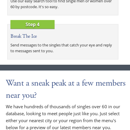
Use our easy search tool to find single men or women over
60 by postcode. It's so easy.
Step 4
Break The Ice
Send messages to the singles that catch your eye and reply
to messages sent to you.
Want a sneak peak at a few members
near you?
We have hundreds of thousands of singles over 60 in our
database, looking to meet people just like you. Just select
either your nearest city or your region from the menu's
below for a preview of our latest members near you.