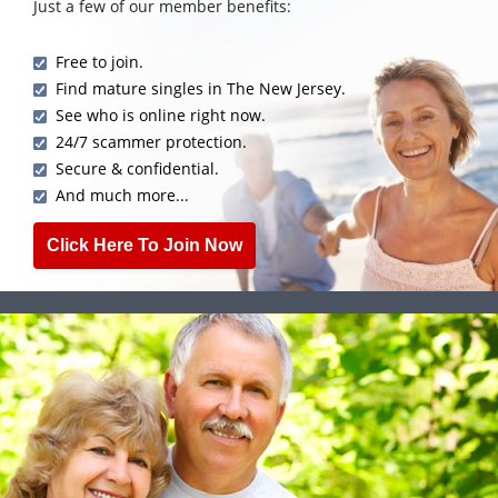
Just a few of our member benefits:
Free to join.
Find mature singles in The New Jersey.
See who is online right now.
24/7 scammer protection.
Secure & confidential.
And much more...
Click Here To Join Now