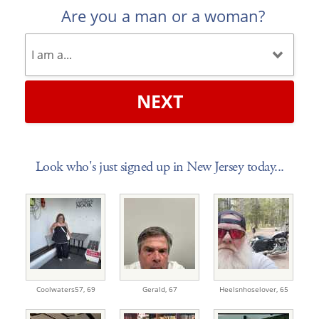
Are you a man or a woman?
NEXT
Look who's just signed up in New Jersey today...
Coolwaters57,
69
Gerald,
67
Heelsnhoselover,
65