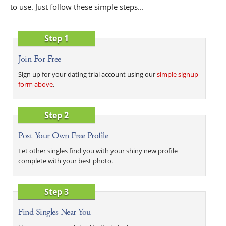
to use. Just follow these simple steps...
Step 1
Join For Free
Sign up for your dating trial account using our
simple signup
form above
.
Step 2
Post Your Own Free Profile
Let other singles find you with your shiny new profile
complete with your best photo.
Step 3
Find Singles Near You