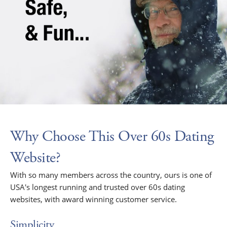
Why Choose This Over 60s Dating
Website?
With so many members across the country, ours is one of
USA's longest running and trusted over 60s dating
websites, with award winning customer service.
Simplicity