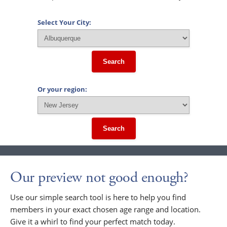
Select Your City:
Search
Or your region:
Search
Our preview not good enough?
Use our simple search tool is here to help you find
members in your exact chosen age range and location.
Give it a whirl to find your perfect match today.