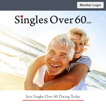
Member Login
Join Singles Over 60 Dating Today