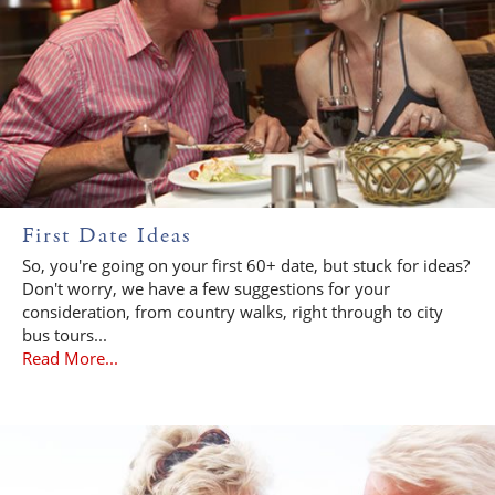
First Date Ideas
So, you're going on your first 60+ date, but stuck for ideas?
Don't worry, we have a few suggestions for your
consideration, from country walks, right through to city
bus tours...
Read More...