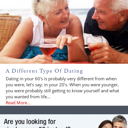
A Different Type Of Dating
Dating in your 60's is probably very different from when
you were, let's say; in your 20's. When you were younger,
you were probably still getting to know yourself and what
you wanted from life...
Read More...