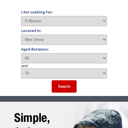
I Am Looking For:
Located In:
Aged Between:
and
Search