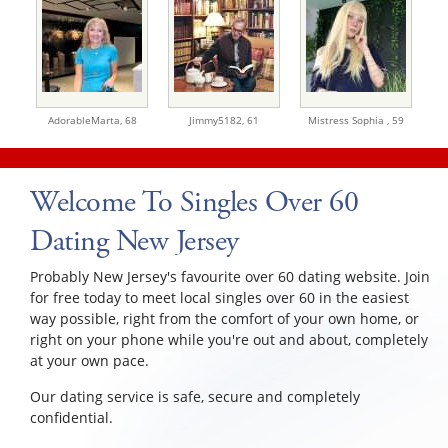
AdorableMarta,
68
Jimmy5182,
61
Mistress Sophia ,
59
Welcome To Singles Over 60
Dating New Jersey
Probably New Jersey's favourite over 60 dating website. Join
for free today to meet local singles over 60 in the easiest
way possible, right from the comfort of your own home, or
right on your phone while you're out and about, completely
at your own pace.
Our dating service is safe, secure and completely
confidential.