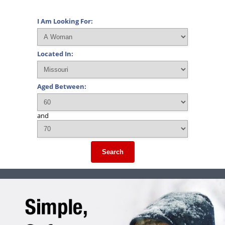
I Am Looking For:
Located In:
Aged Between:
and
Search