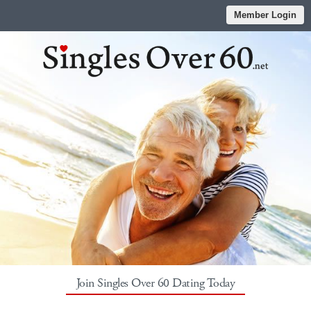
Member Login
Join Singles Over 60 Dating Today