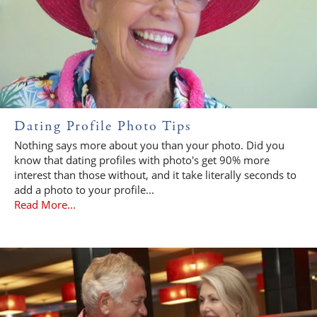
Dating Profile Photo Tips
Nothing says more about you than your photo. Did you
know that dating profiles with photo's get 90% more
interest than those without, and it take literally seconds to
add a photo to your profile...
Read More...