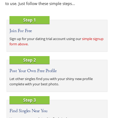
to use. Just follow these simple steps...
Step 1
Join For Free
Sign up for your dating trial account using our
simple signup
form above
.
Step 2
Post Your Own Free Profile
Let other singles find you with your shiny new profile
complete with your best photo.
Step 3
Find Singles Near You