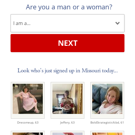
Are you a man or a woman?
NEXT
Look who's just signed up in Missouri today...
Dressmeup,
63
Jeffery,
63
BoldStrategisticfcbd,
61