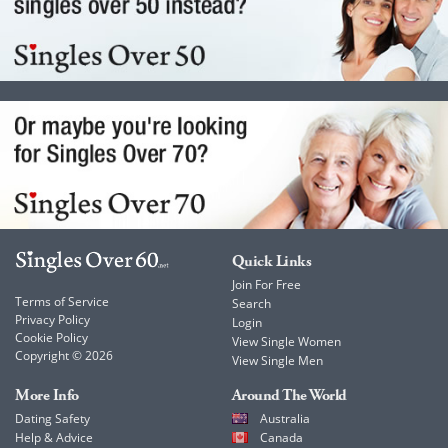
Quick Links
Join For Free
Terms of Service
Search
Privacy Policy
Login
Cookie Policy
View Single Women
Copyright © 2026
View Single Men
More Info
Around The World
Dating Safety
Australia
Help & Advice
Canada