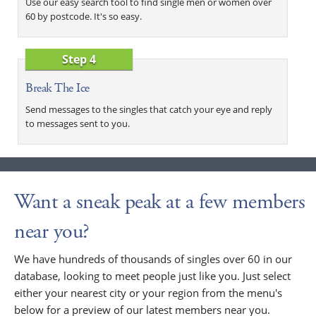
Use our easy search tool to find single men or women over
60 by postcode. It's so easy.
Step 4
Break The Ice
Send messages to the singles that catch your eye and reply
to messages sent to you.
Want a sneak peak at a few members
near you?
We have hundreds of thousands of singles over 60 in our
database, looking to meet people just like you. Just select
either your nearest city or your region from the menu's
below for a preview of our latest members near you.