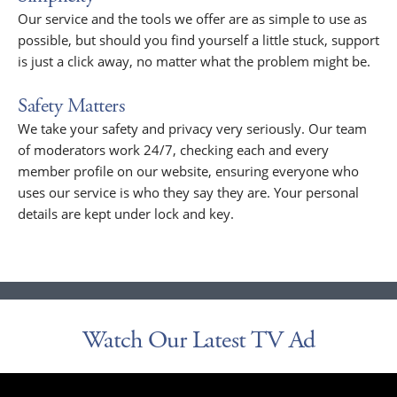
Our service and the tools we offer are as simple to use as
possible, but should you find yourself a little stuck, support
is just a click away, no matter what the problem might be.
Safety Matters
We take your safety and privacy very seriously. Our team
of moderators work 24/7, checking each and every
member profile on our website, ensuring everyone who
uses our service is who they say they are. Your personal
details are kept under lock and key.
Watch Our Latest TV Ad