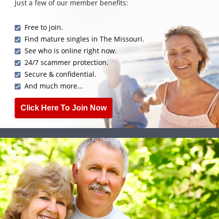
Just a few of our member benefits:
Free to join.
Find mature singles in The Missouri.
See who is online right now.
24/7 scammer protection.
Secure & confidential.
And much more...
Click Here To Join Now