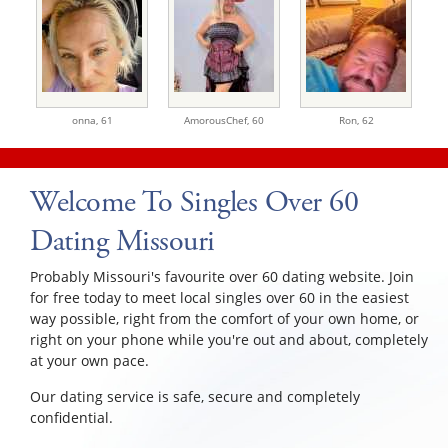
onna,
61
AmorousChef,
60
Ron,
62
Welcome To Singles Over 60
Dating Missouri
Probably Missouri's favourite over 60 dating website. Join
for free today to meet local singles over 60 in the easiest
way possible, right from the comfort of your own home, or
right on your phone while you're out and about, completely
at your own pace.
Our dating service is safe, secure and completely
confidential.