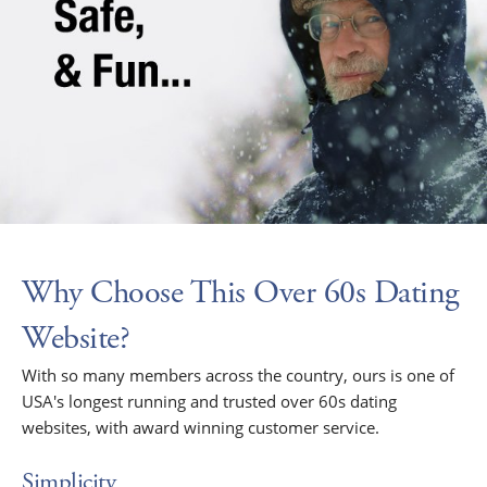
Why Choose This Over 60s Dating
Website?
With so many members across the country, ours is one of
USA's longest running and trusted over 60s dating
websites, with award winning customer service.
Simplicity