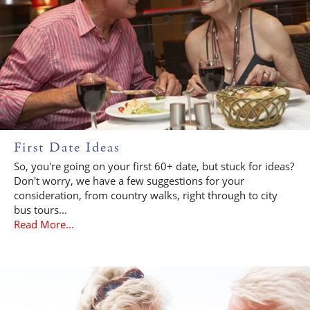
First Date Ideas
So, you're going on your first 60+ date, but stuck for ideas?
Don't worry, we have a few suggestions for your
consideration, from country walks, right through to city
bus tours...
Read More...