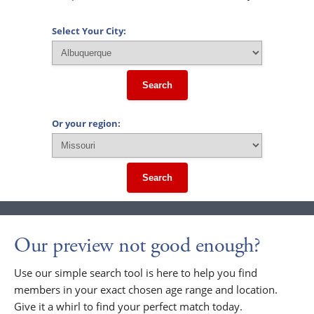
Select Your City:
Search
Or your region:
Search
Our preview not good enough?
Use our simple search tool is here to help you find
members in your exact chosen age range and location.
Give it a whirl to find your perfect match today.