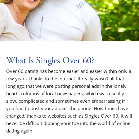
What Is Singles Over 60?
Over 60 dating has become easier and easier within only a
few years, thanks to the internet. It really wasn't all that
long ago that we were posting personal ads in the lonely
hearts columns of local newspapers, which was usually
slow, complicated and sometimes even embarrassing if
you had to post your ad over the phone. How times have
changed, thanks to websites such as Singles Over 60, it will
never be difficult dipping your toe into the world of online
dating again.