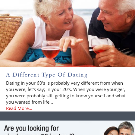
A Different Type Of Dating
Dating in your 60's is probably very different from when
you were, let's say; in your 20's. When you were younger,
you were probably still getting to know yourself and what
you wanted from life...
Read More...