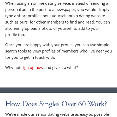
When using an online dating service, instead of sending a
personal ad in the post to a newspaper, you would simply
type a short profile about yourself into a dating website
such as ours, for other members to find and read. You can
also easily upload a photo of yourself to add to your
profile too.
Once you are happy with your profile, you can use simple
search tools to view profiles of members who live near you
for you to get in touch with.
Why not
sign up now
and give it a whirl?
How Does Singles Over 60 Work?
We've made our senior dating website as easy as possible