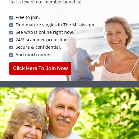
Just a few of our member benefits:
Free to join.
Find mature singles in The Mississippi.
See who is online right now.
24/7 scammer protection.
Secure & confidential.
And much more...
Click Here To Join Now