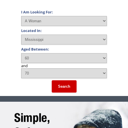
I Am Looking For:
Located In:
Aged Between:
and
Search