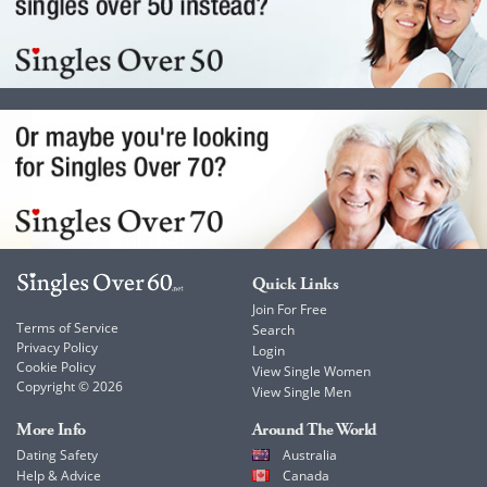
Quick Links
Join For Free
Terms of Service
Search
Privacy Policy
Login
Cookie Policy
View Single Women
Copyright © 2026
View Single Men
More Info
Around The World
Dating Safety
Australia
Help & Advice
Canada