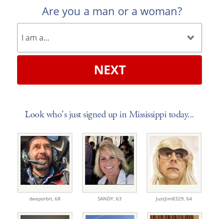
Are you a man or a woman?
NEXT
Look who's just signed up in Mississippi today...
deeporbit,
68
SANDY,
63
JustJim8329,
64