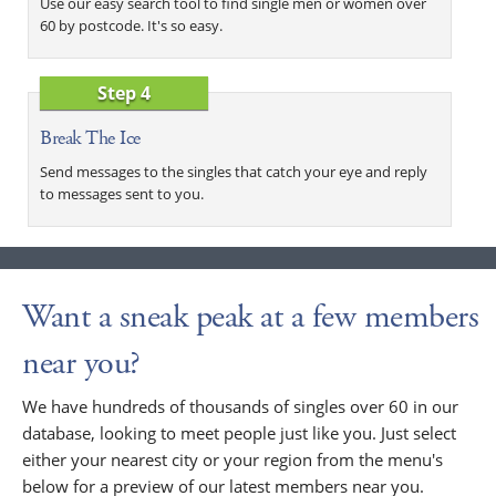
Use our easy search tool to find single men or women over
60 by postcode. It's so easy.
Step 4
Break The Ice
Send messages to the singles that catch your eye and reply
to messages sent to you.
Want a sneak peak at a few members
near you?
We have hundreds of thousands of singles over 60 in our
database, looking to meet people just like you. Just select
either your nearest city or your region from the menu's
below for a preview of our latest members near you.