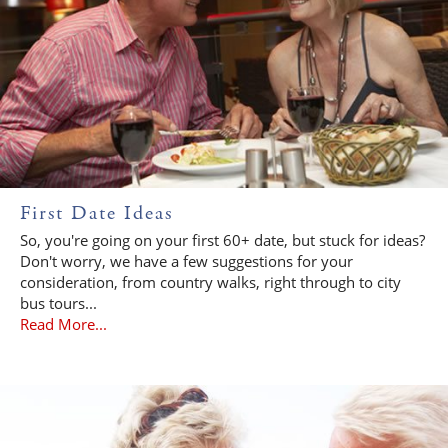
First Date Ideas
So, you're going on your first 60+ date, but stuck for ideas?
Don't worry, we have a few suggestions for your
consideration, from country walks, right through to city
bus tours...
Read More...