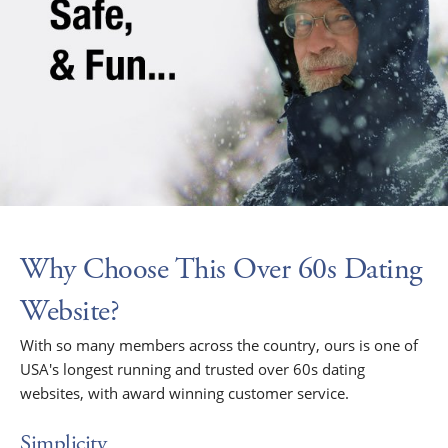
Why Choose This Over 60s Dating
Website?
With so many members across the country, ours is one of
USA's longest running and trusted over 60s dating
websites, with award winning customer service.
Simplicity