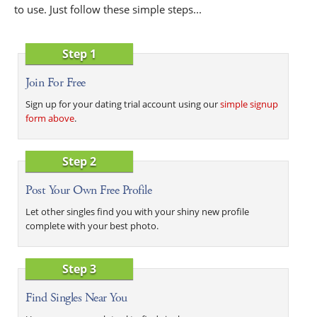
to use. Just follow these simple steps...
Step 1
Join For Free
Sign up for your dating trial account using our
simple signup
form above
.
Step 2
Post Your Own Free Profile
Let other singles find you with your shiny new profile
complete with your best photo.
Step 3
Find Singles Near You