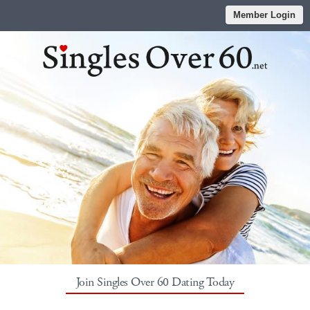
Member Login
Join Singles Over 60 Dating Today