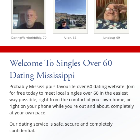
DaringWarriorhfdfdg,
70
Allen,
66
Junebug,
69
Welcome To Singles Over 60
Dating Mississippi
Probably Mississippi's favourite over 60 dating website. Join
for free today to meet local singles over 60 in the easiest
way possible, right from the comfort of your own home, or
right on your phone while you're out and about, completely
at your own pace.
Our dating service is safe, secure and completely
confidential.