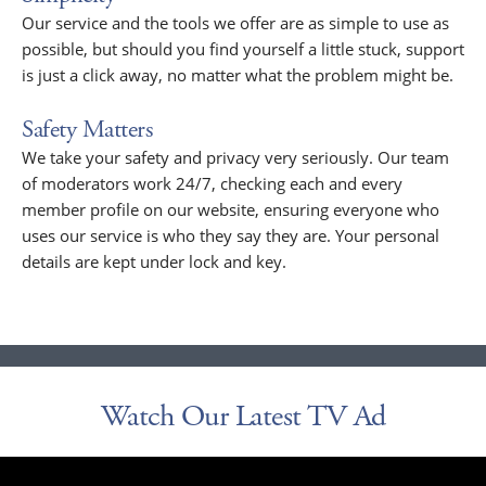
Our service and the tools we offer are as simple to use as
possible, but should you find yourself a little stuck, support
is just a click away, no matter what the problem might be.
Safety Matters
We take your safety and privacy very seriously. Our team
of moderators work 24/7, checking each and every
member profile on our website, ensuring everyone who
uses our service is who they say they are. Your personal
details are kept under lock and key.
Watch Our Latest TV Ad