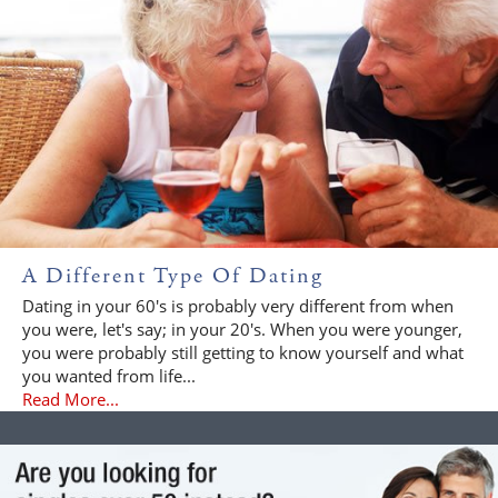
A Different Type Of Dating
Dating in your 60's is probably very different from when
you were, let's say; in your 20's. When you were younger,
you were probably still getting to know yourself and what
you wanted from life...
Read More...