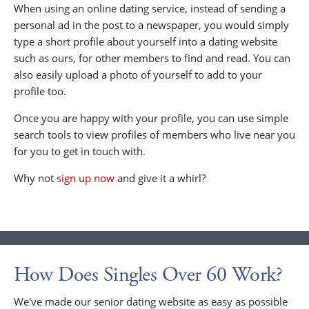
When using an online dating service, instead of sending a
personal ad in the post to a newspaper, you would simply
type a short profile about yourself into a dating website
such as ours, for other members to find and read. You can
also easily upload a photo of yourself to add to your
profile too.
Once you are happy with your profile, you can use simple
search tools to view profiles of members who live near you
for you to get in touch with.
Why not
sign up now
and give it a whirl?
How Does Singles Over 60 Work?
We've made our senior dating website as easy as possible