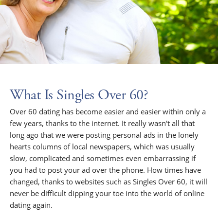
What Is Singles Over 60?
Over 60 dating has become easier and easier within only a
few years, thanks to the internet. It really wasn't all that
long ago that we were posting personal ads in the lonely
hearts columns of local newspapers, which was usually
slow, complicated and sometimes even embarrassing if
you had to post your ad over the phone. How times have
changed, thanks to websites such as Singles Over 60, it will
never be difficult dipping your toe into the world of online
dating again.