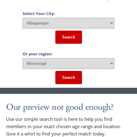
Select Your City:
Search
Or your region:
Search
Our preview not good enough?
Use our simple search tool is here to help you find
members in your exact chosen age range and location.
Give it a whirl to find your perfect match today.