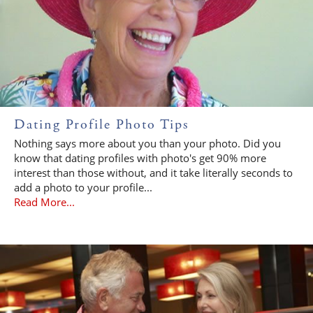
Dating Profile Photo Tips
Nothing says more about you than your photo. Did you
know that dating profiles with photo's get 90% more
interest than those without, and it take literally seconds to
add a photo to your profile...
Read More...