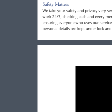
Safety Matters
We take your safety and privacy very se
work 24/7, checking each and every mem
ensuring everyone who uses our service 
personal details are kept under lock and