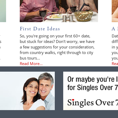
First Date Ideas
A 
r
So, you're going on your first 60+ date,
Dat
s
but stuck for ideas? Don't worry, we have
dif
n
a few suggestions for your consideration,
in 
from country walks, right through to city
you
.
bus tours...
you
Read More...
Rea