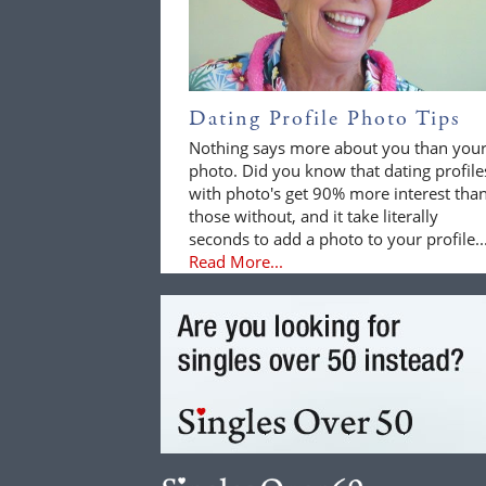
Dating Profile Photo Tips
Nothing says more about you than you
photo. Did you know that dating profile
with photo's get 90% more interest tha
those without, and it take literally
seconds to add a photo to your profile..
Read More...