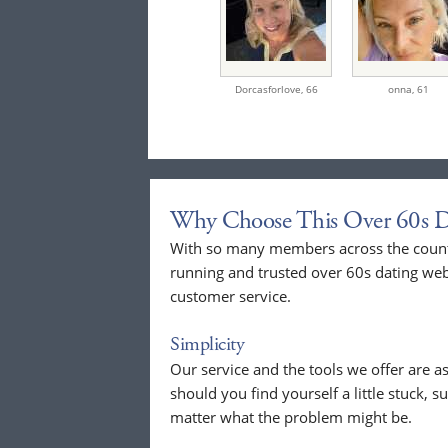
Dorcasforlove,
66
onna,
61
Why Choose This Over 60s D
With so many members across the countr
running and trusted over 60s dating web
customer service.
Simplicity
Our service and the tools we offer are as
should you find yourself a little stuck, s
matter what the problem might be.