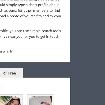
ld simply type a short profile about
uch as ours, for other members to find
load a photo of yourself to add to your
ofile, you can use simple search tools
live near you for you to get in touch
 a whirl?
 For Free
.