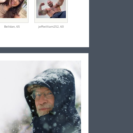
Belldan,
65
jeffwilliam252,
60