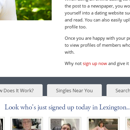
the post to a newspaper, you wou
yourself into a dating website s
and read. You can also easily up
profile too.
Once you are happy with your pr
to view profiles of members who 
with.
Why not
sign up now
and give it
 Does It Work?
Singles Near You
Search
Look who's just signed up today in Lexington..