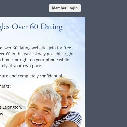
Member Login
les Over 60 Dating
e over 60 dating website. Join for free
ver 60 in the easiest way possible, right
n home, or right on your phone while
tely at your own pace.
ecure and completely confidential.
efits:
e Lexington.
ow.