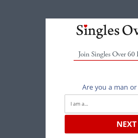
Join Singles Over 60
Are you a man o
NEXT