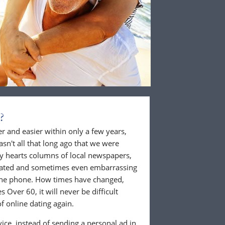
?
 and easier within only a few years,
wasn't all that long ago that we were
ly hearts columns of local newspapers,
cated and sometimes even embarrassing
 the phone. How times have changed,
 Over 60, it will never be difficult
f online dating again.
ice, instead of sending a personal ad in