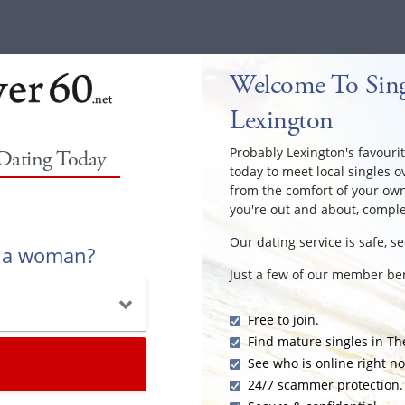
Welcome To Sing
Lexington
Probably Lexington's favourit
 Dating Today
today to meet local singles o
from the comfort of your ow
you're out and about, comple
Our dating service is safe, s
r a woman?
Just a few of our member ben
Free to join.
Find mature singles in Th
See who is online right n
24/7 scammer protection.