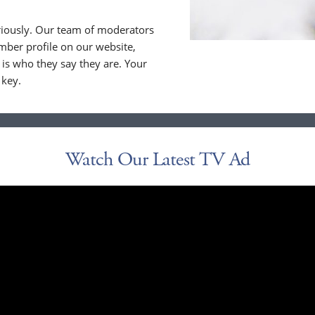
riously. Our team of moderators
ber profile on our website,
is who they say they are. Your
 key.
Watch Our Latest TV Ad