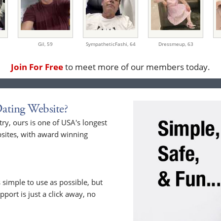
Gil,
59
SympatheticFashi,
64
Dressmeup,
63
Join For Free
to meet more of our members today.
ating Website?
y, ours is one of USA's longest
sites, with award winning
 simple to use as possible, but
upport is just a click away, no