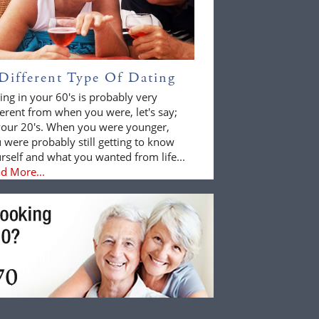
Different Type Of Dating
ing in your 60's is probably very
ferent from when you were, let's say;
your 20's. When you were younger,
 were probably still getting to know
rself and what you wanted from life...
d More...