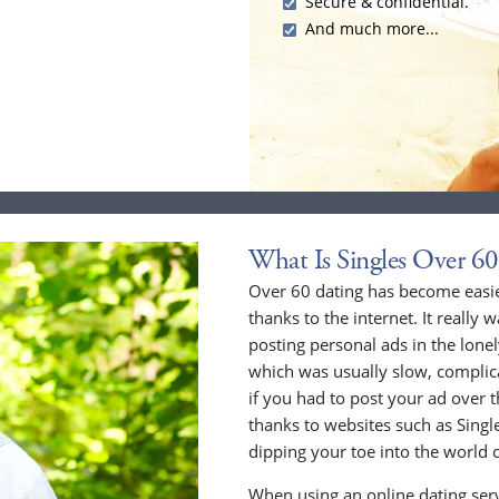
Secure & confidential.
And much more...
What Is Singles Over 60
Over 60 dating has become easier
thanks to the internet. It really 
posting personal ads in the lone
which was usually slow, compli
if you had to post your ad over
thanks to websites such as Singles
dipping your toe into the world o
When using an online dating serv