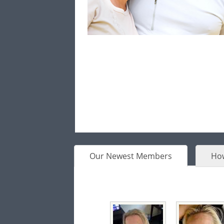
Our Newest Members
How