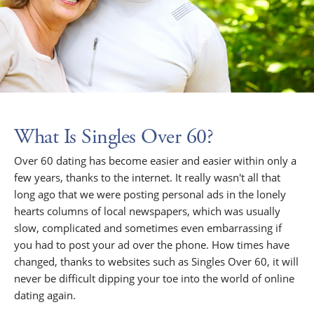
What Is Singles Over 60?
Over 60 dating has become easier and easier within only a
few years, thanks to the internet. It really wasn't all that
long ago that we were posting personal ads in the lonely
hearts columns of local newspapers, which was usually
slow, complicated and sometimes even embarrassing if
you had to post your ad over the phone. How times have
changed, thanks to websites such as Singles Over 60, it will
never be difficult dipping your toe into the world of online
dating again.