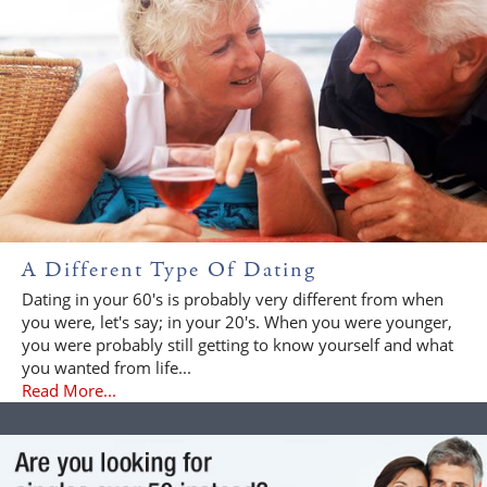
A Different Type Of Dating
Dating in your 60's is probably very different from when
you were, let's say; in your 20's. When you were younger,
you were probably still getting to know yourself and what
you wanted from life...
Read More...