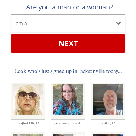
Are you a man or a woman?
NEXT
Look who's just signed up in Jacksonville today...
JustJim8329,
64
presciouscandy,
61
bigfish,
60