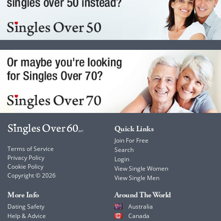
Quick Links
Join For Free
Terms of Service
Search
Privacy Policy
Login
Cookie Policy
View Single Women
Copyright © 2026
View Single Men
More Info
Around The World
Dating Safety
Australia
Help & Advice
Canada