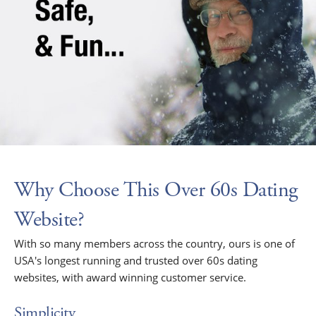
Why Choose This Over 60s Dating
Website?
With so many members across the country, ours is one of
USA's longest running and trusted over 60s dating
websites, with award winning customer service.
Simplicity