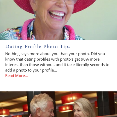
Dating Profile Photo Tips
Nothing says more about you than your photo. Did you
know that dating profiles with photo's get 90% more
interest than those without, and it take literally seconds to
add a photo to your profile...
Read More...