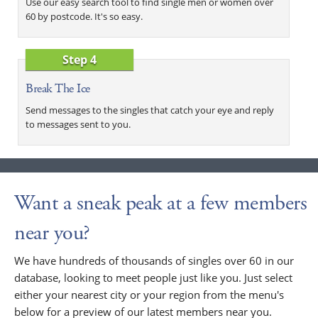
Use our easy search tool to find single men or women over
60 by postcode. It's so easy.
Step 4
Break The Ice
Send messages to the singles that catch your eye and reply
to messages sent to you.
Want a sneak peak at a few members
near you?
We have hundreds of thousands of singles over 60 in our
database, looking to meet people just like you. Just select
either your nearest city or your region from the menu's
below for a preview of our latest members near you.