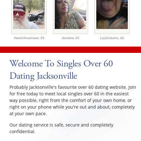
Heelsnhoselover,
65
Annette,
65
Luv2lickuhrs,
66
Welcome To Singles Over 60
Dating Jacksonville
Probably Jacksonville's favourite over 60 dating website. Join
for free today to meet local singles over 60 in the easiest
way possible, right from the comfort of your own home, or
right on your phone while you're out and about, completely
at your own pace.
Our dating service is safe, secure and completely
confidential.