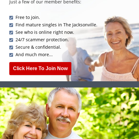
Just a few of our member benefits:
Free to join.
Find mature singles in The Jacksonville.
See who is online right now.
24/7 scammer protection.
Secure & confidential.
And much more...
Click Here To Join Now