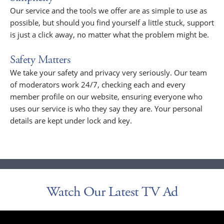
Our service and the tools we offer are as simple to use as
possible, but should you find yourself a little stuck, support
is just a click away, no matter what the problem might be.
Safety Matters
We take your safety and privacy very seriously. Our team
of moderators work 24/7, checking each and every
member profile on our website, ensuring everyone who
uses our service is who they say they are. Your personal
details are kept under lock and key.
Watch Our Latest TV Ad