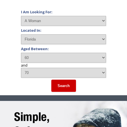
I Am Looking For:
Located In:
Aged Between:
and
Search