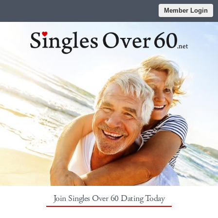
Member Login
Join Singles Over 60 Dating Today