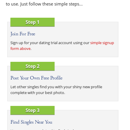
to use. Just follow these simple steps...
Step 1
Join For Free
Sign up for your dating trial account using our
simple signup
form above
.
Step 2
Post Your Own Free Profile
Let other singles find you with your shiny new profile
complete with your best photo.
Step 3
Find Singles Near You