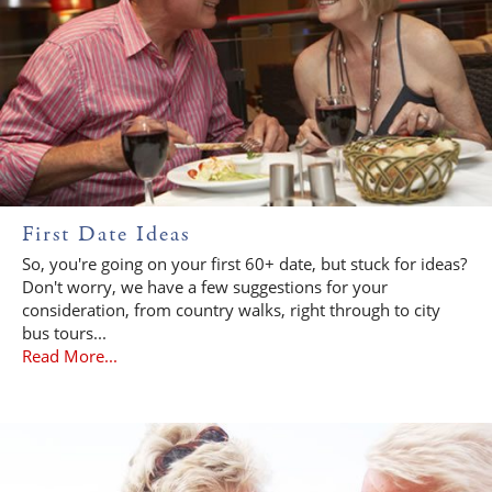
First Date Ideas
So, you're going on your first 60+ date, but stuck for ideas?
Don't worry, we have a few suggestions for your
consideration, from country walks, right through to city
bus tours...
Read More...