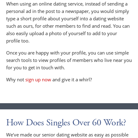
When using an online dating service, instead of sending a
personal ad in the post to a newspaper, you would simply
type a short profile about yourself into a dating website
such as ours, for other members to find and read. You can
also easily upload a photo of yourself to add to your
profile too.
Once you are happy with your profile, you can use simple
search tools to view profiles of members who live near you
for you to get in touch with.
Why not
sign up now
and give it a whirl?
How Does Singles Over 60 Work?
We've made our senior dating website as easy as possible