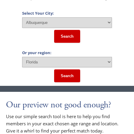
Select Your City:
Search
Or your region:
Search
Our preview not good enough?
Use our simple search tool is here to help you find
members in your exact chosen age range and location.
Give it a whirl to find your perfect match today.