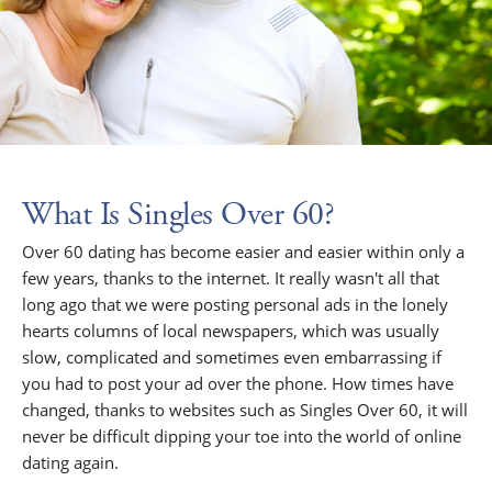
What Is Singles Over 60?
Over 60 dating has become easier and easier within only a
few years, thanks to the internet. It really wasn't all that
long ago that we were posting personal ads in the lonely
hearts columns of local newspapers, which was usually
slow, complicated and sometimes even embarrassing if
you had to post your ad over the phone. How times have
changed, thanks to websites such as Singles Over 60, it will
never be difficult dipping your toe into the world of online
dating again.