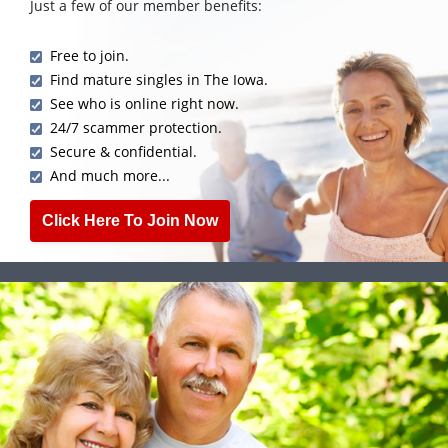
Just a few of our member benefits:
Free to join.
Find mature singles in The Iowa.
See who is online right now.
24/7 scammer protection.
Secure & confidential.
And much more...
Click Here To Join Now