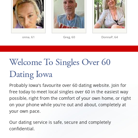
onna,
61
Greg,
60
DonnaP,
64
Welcome To Singles Over 60
Dating Iowa
Probably Iowa's favourite over 60 dating website. Join for
free today to meet local singles over 60 in the easiest way
possible, right from the comfort of your own home, or right
on your phone while you're out and about, completely at
your own pace.
Our dating service is safe, secure and completely
confidential.