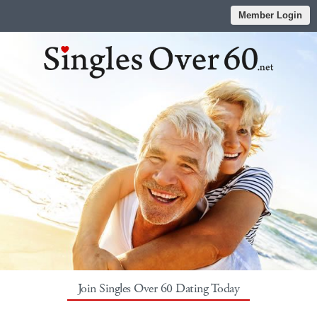
Member Login
Join Singles Over 60 Dating Today