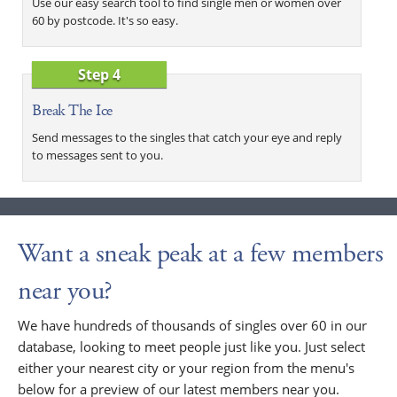
Use our easy search tool to find single men or women over
60 by postcode. It's so easy.
Step 4
Break The Ice
Send messages to the singles that catch your eye and reply
to messages sent to you.
Want a sneak peak at a few members
near you?
We have hundreds of thousands of singles over 60 in our
database, looking to meet people just like you. Just select
either your nearest city or your region from the menu's
below for a preview of our latest members near you.