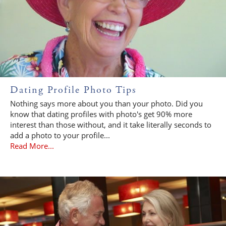
Dating Profile Photo Tips
Nothing says more about you than your photo. Did you
know that dating profiles with photo's get 90% more
interest than those without, and it take literally seconds to
add a photo to your profile...
Read More...