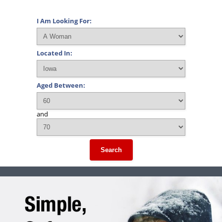
I Am Looking For:
Located In:
Aged Between:
and
Search