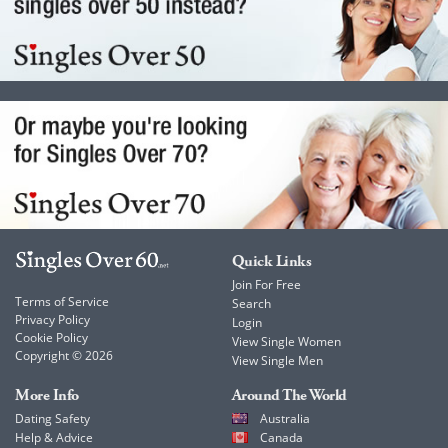
Quick Links
Join For Free
Terms of Service
Search
Privacy Policy
Login
Cookie Policy
View Single Women
Copyright © 2026
View Single Men
More Info
Around The World
Dating Safety
Australia
Help & Advice
Canada