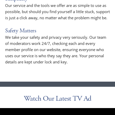
Our service and the tools we offer are as simple to use as
possible, but should you find yourself a little stuck, support
is just a click away, no matter what the problem might be.
Safety Matters
We take your safety and privacy very seriously. Our team
of moderators work 24/7, checking each and every
member profile on our website, ensuring everyone who
uses our service is who they say they are. Your personal
details are kept under lock and key.
Watch Our Latest TV Ad