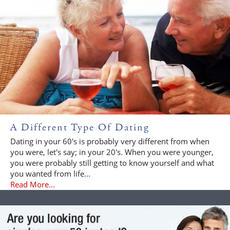
A Different Type Of Dating
Dating in your 60's is probably very different from when
you were, let's say; in your 20's. When you were younger,
you were probably still getting to know yourself and what
you wanted from life...
Read More...