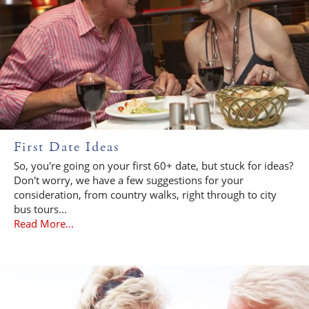
First Date Ideas
So, you're going on your first 60+ date, but stuck for ideas?
Don't worry, we have a few suggestions for your
consideration, from country walks, right through to city
bus tours...
Read More...