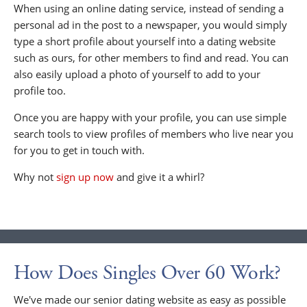
When using an online dating service, instead of sending a
personal ad in the post to a newspaper, you would simply
type a short profile about yourself into a dating website
such as ours, for other members to find and read. You can
also easily upload a photo of yourself to add to your
profile too.
Once you are happy with your profile, you can use simple
search tools to view profiles of members who live near you
for you to get in touch with.
Why not
sign up now
and give it a whirl?
How Does Singles Over 60 Work?
We've made our senior dating website as easy as possible