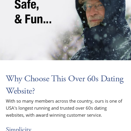
Why Choose This Over 60s Dating
Website?
With so many members across the country, ours is one of
USA's longest running and trusted over 60s dating
websites, with award winning customer service.
Simplicity