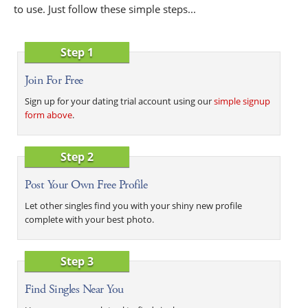
to use. Just follow these simple steps...
Step 1
Join For Free
Sign up for your dating trial account using our
simple signup
form above
.
Step 2
Post Your Own Free Profile
Let other singles find you with your shiny new profile
complete with your best photo.
Step 3
Find Singles Near You