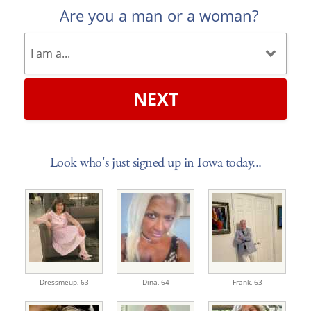
Are you a man or a woman?
NEXT
Look who's just signed up in Iowa today...
Dressmeup,
63
Dina,
64
Frank,
63