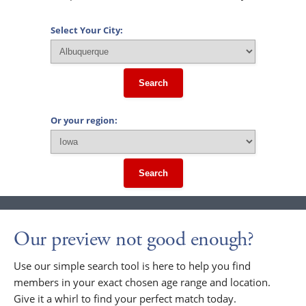
Select Your City:
Search
Or your region:
Search
Our preview not good enough?
Use our simple search tool is here to help you find
members in your exact chosen age range and location.
Give it a whirl to find your perfect match today.