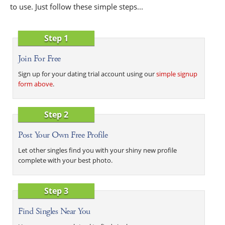
to use. Just follow these simple steps...
Step 1
Join For Free
Sign up for your dating trial account using our
simple signup
form above
.
Step 2
Post Your Own Free Profile
Let other singles find you with your shiny new profile
complete with your best photo.
Step 3
Find Singles Near You