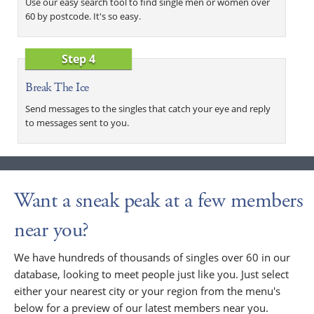
Use our easy search tool to find single men or women over
60 by postcode. It's so easy.
Step 4
Break The Ice
Send messages to the singles that catch your eye and reply
to messages sent to you.
Want a sneak peak at a few members
near you?
We have hundreds of thousands of singles over 60 in our
database, looking to meet people just like you. Just select
either your nearest city or your region from the menu's
below for a preview of our latest members near you.