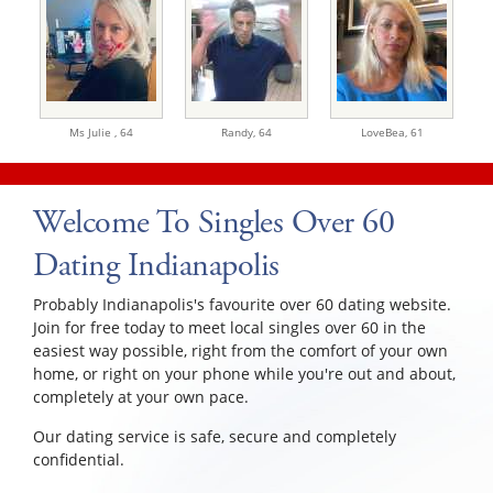
Ms Julie ,
64
Randy,
64
LoveBea,
61
Welcome To Singles Over 60
Dating Indianapolis
Probably Indianapolis's favourite over 60 dating website.
Join for free today to meet local singles over 60 in the
easiest way possible, right from the comfort of your own
home, or right on your phone while you're out and about,
completely at your own pace.
Our dating service is safe, secure and completely
confidential.