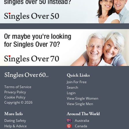
Quick Links
Join For Free
Terms of Service
Search
Privacy Policy
Login
Cookie Policy
View Single Women
Copyright © 2026
View Single Men
More Info
Around The World
Dating Safety
Australia
Help & Advice
Canada