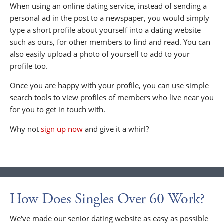
When using an online dating service, instead of sending a
personal ad in the post to a newspaper, you would simply
type a short profile about yourself into a dating website
such as ours, for other members to find and read. You can
also easily upload a photo of yourself to add to your
profile too.
Once you are happy with your profile, you can use simple
search tools to view profiles of members who live near you
for you to get in touch with.
Why not
sign up now
and give it a whirl?
How Does Singles Over 60 Work?
We've made our senior dating website as easy as possible