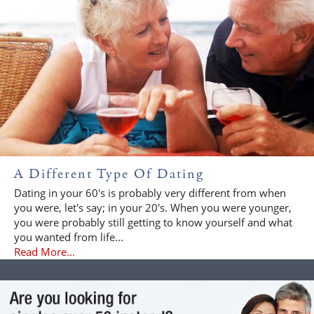
A Different Type Of Dating
Dating in your 60's is probably very different from when
you were, let's say; in your 20's. When you were younger,
you were probably still getting to know yourself and what
you wanted from life...
Read More...