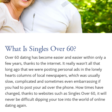
What Is Singles Over 60?
Over 60 dating has become easier and easier within only a
few years, thanks to the internet. It really wasn't all that
long ago that we were posting personal ads in the lonely
hearts columns of local newspapers, which was usually
slow, complicated and sometimes even embarrassing if
you had to post your ad over the phone. How times have
changed, thanks to websites such as Singles Over 60, it will
never be difficult dipping your toe into the world of online
dating again.