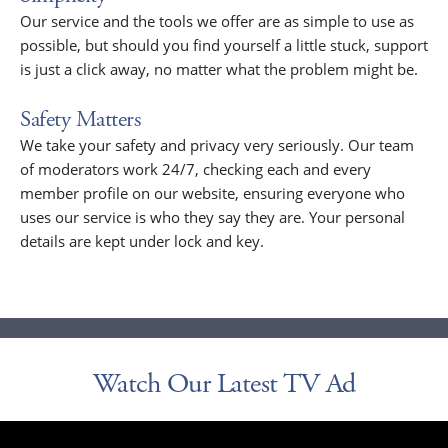
Our service and the tools we offer are as simple to use as
possible, but should you find yourself a little stuck, support
is just a click away, no matter what the problem might be.
Safety Matters
We take your safety and privacy very seriously. Our team
of moderators work 24/7, checking each and every
member profile on our website, ensuring everyone who
uses our service is who they say they are. Your personal
details are kept under lock and key.
Watch Our Latest TV Ad