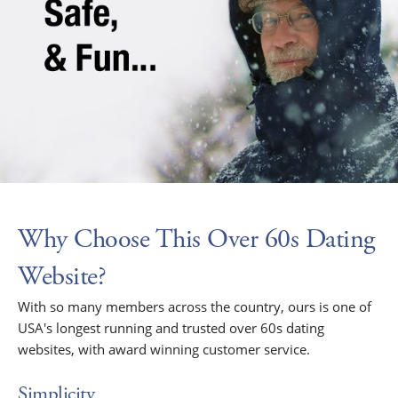
Why Choose This Over 60s Dating
Website?
With so many members across the country, ours is one of
USA's longest running and trusted over 60s dating
websites, with award winning customer service.
Simplicity