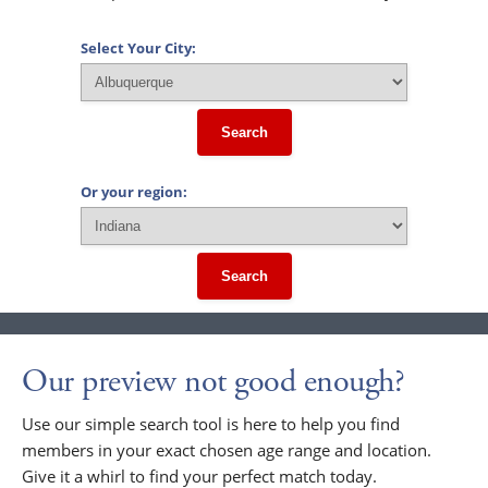
Select Your City:
Search
Or your region:
Search
Our preview not good enough?
Use our simple search tool is here to help you find
members in your exact chosen age range and location.
Give it a whirl to find your perfect match today.