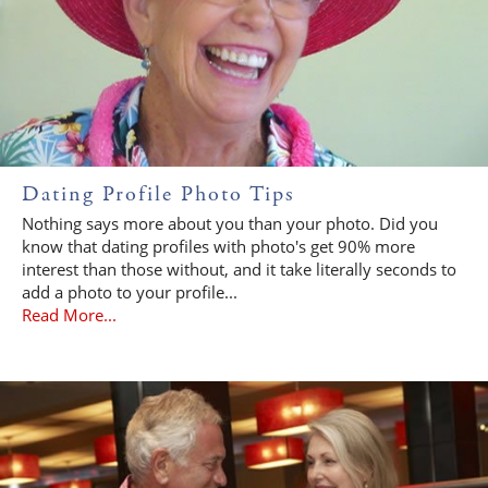
Dating Profile Photo Tips
Nothing says more about you than your photo. Did you
know that dating profiles with photo's get 90% more
interest than those without, and it take literally seconds to
add a photo to your profile...
Read More...