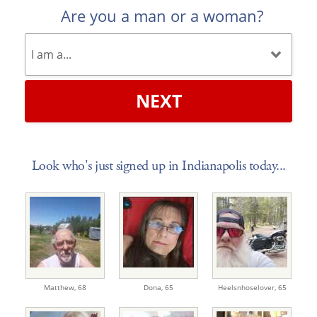
Are you a man or a woman?
NEXT
Look who's just signed up in Indianapolis today...
Matthew,
68
Dona,
65
Heelsnhoselover,
65