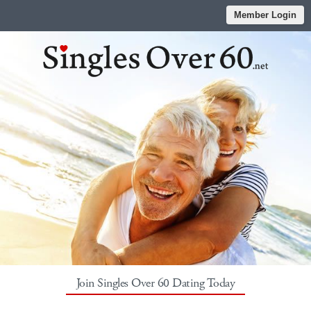
Member Login
Join Singles Over 60 Dating Today