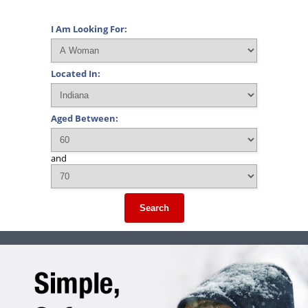
I Am Looking For:
Located In:
Aged Between:
and
Search