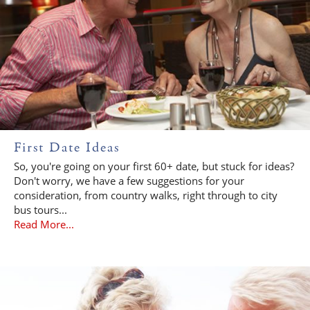
First Date Ideas
So, you're going on your first 60+ date, but stuck for ideas?
Don't worry, we have a few suggestions for your
consideration, from country walks, right through to city
bus tours...
Read More...