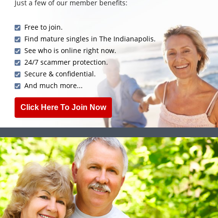
Just a few of our member benefits:
Free to join.
Find mature singles in The Indianapolis.
See who is online right now.
24/7 scammer protection.
Secure & confidential.
And much more...
Click Here To Join Now