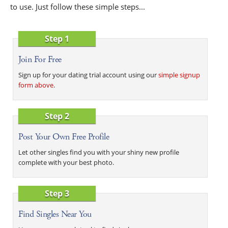
to use. Just follow these simple steps...
Step 1
Join For Free
Sign up for your dating trial account using our
simple signup
form above
.
Step 2
Post Your Own Free Profile
Let other singles find you with your shiny new profile
complete with your best photo.
Step 3
Find Singles Near You