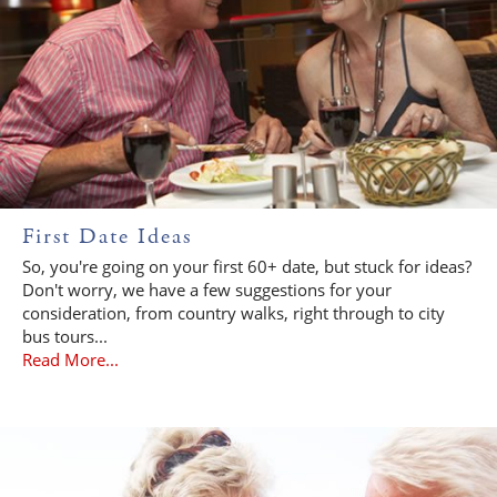
First Date Ideas
So, you're going on your first 60+ date, but stuck for ideas?
Don't worry, we have a few suggestions for your
consideration, from country walks, right through to city
bus tours...
Read More...