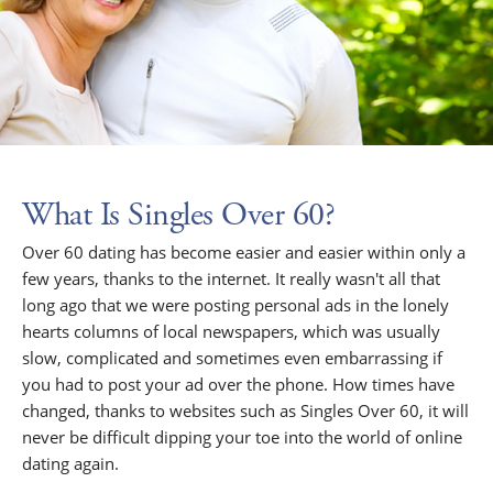
What Is Singles Over 60?
Over 60 dating has become easier and easier within only a
few years, thanks to the internet. It really wasn't all that
long ago that we were posting personal ads in the lonely
hearts columns of local newspapers, which was usually
slow, complicated and sometimes even embarrassing if
you had to post your ad over the phone. How times have
changed, thanks to websites such as Singles Over 60, it will
never be difficult dipping your toe into the world of online
dating again.