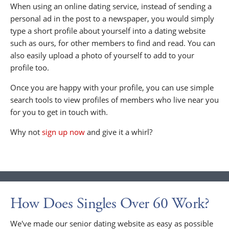
When using an online dating service, instead of sending a
personal ad in the post to a newspaper, you would simply
type a short profile about yourself into a dating website
such as ours, for other members to find and read. You can
also easily upload a photo of yourself to add to your
profile too.
Once you are happy with your profile, you can use simple
search tools to view profiles of members who live near you
for you to get in touch with.
Why not
sign up now
and give it a whirl?
How Does Singles Over 60 Work?
We've made our senior dating website as easy as possible