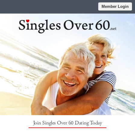
Member Login
Join Singles Over 60 Dating Today