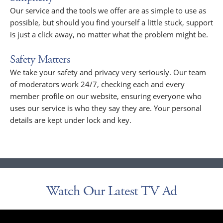
Our service and the tools we offer are as simple to use as
possible, but should you find yourself a little stuck, support
is just a click away, no matter what the problem might be.
Safety Matters
We take your safety and privacy very seriously. Our team
of moderators work 24/7, checking each and every
member profile on our website, ensuring everyone who
uses our service is who they say they are. Your personal
details are kept under lock and key.
Watch Our Latest TV Ad