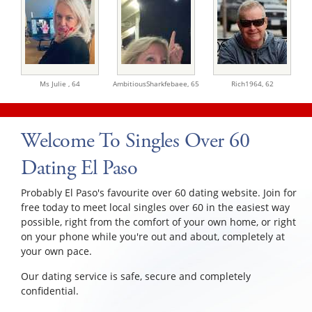
Ms Julie ,
64
AmbitiousSharkfebaee,
65
Rich1964,
62
Welcome To Singles Over 60
Dating El Paso
Probably El Paso's favourite over 60 dating website. Join for
free today to meet local singles over 60 in the easiest way
possible, right from the comfort of your own home, or right
on your phone while you're out and about, completely at
your own pace.
Our dating service is safe, secure and completely
confidential.