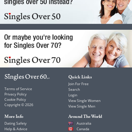
Quick Links
Join For Free
Terms of Service
Search
Privacy Policy
Login
Cookie Policy
View Single Women
Copyright © 2026
View Single Men
More Info
Around The World
Dating Safety
Australia
Help & Advice
Canada