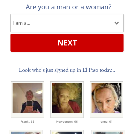
Are you a man or a woman?
NEXT
Look who's just signed up in El Paso today...
Frank ,
65
Howeenton,
66
onna,
61