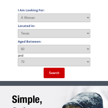
I Am Looking For:
Located In:
Aged Between:
and
Search