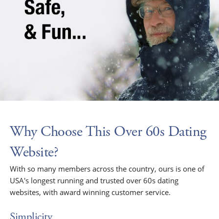
Why Choose This Over 60s Dating
Website?
With so many members across the country, ours is one of
USA's longest running and trusted over 60s dating
websites, with award winning customer service.
Simplicity