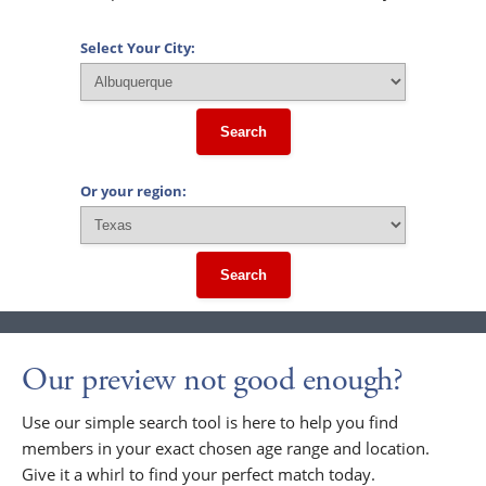
Select Your City:
Search
Or your region:
Search
Our preview not good enough?
Use our simple search tool is here to help you find
members in your exact chosen age range and location.
Give it a whirl to find your perfect match today.