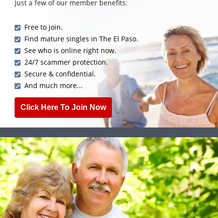
Just a few of our member benefits:
Free to join.
Find mature singles in The El Paso.
See who is online right now.
24/7 scammer protection.
Secure & confidential.
And much more...
Click Here To Join Now