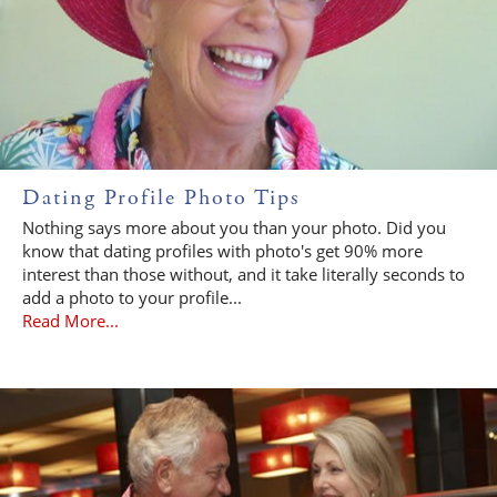
Dating Profile Photo Tips
Nothing says more about you than your photo. Did you
know that dating profiles with photo's get 90% more
interest than those without, and it take literally seconds to
add a photo to your profile...
Read More...