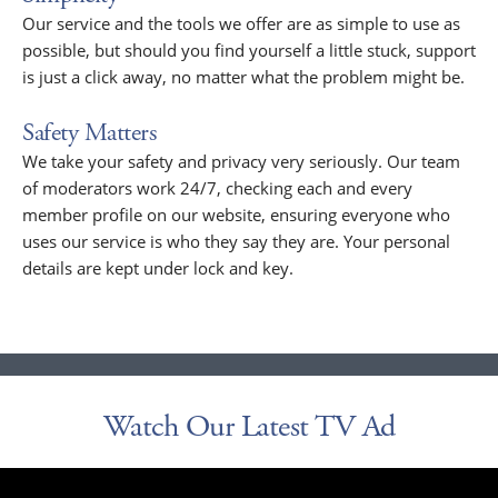
Our service and the tools we offer are as simple to use as
possible, but should you find yourself a little stuck, support
is just a click away, no matter what the problem might be.
Safety Matters
We take your safety and privacy very seriously. Our team
of moderators work 24/7, checking each and every
member profile on our website, ensuring everyone who
uses our service is who they say they are. Your personal
details are kept under lock and key.
Watch Our Latest TV Ad