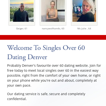
Geiger,
61
nancywolfram4s,
60
Ms Julie ,
64
Welcome To Singles Over 60
Dating Denver
Probably Denver's favourite over 60 dating website. Join for
free today to meet local singles over 60 in the easiest way
possible, right from the comfort of your own home, or right
on your phone while you're out and about, completely at
your own pace.
Our dating service is safe, secure and completely
confidential.