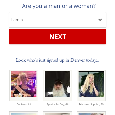
Are you a man or a woman?
NEXT
Look who's just signed up in Denver today...
Duchess,
61
Spudds McCoy,
66
Mistress Sophia ,
59