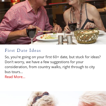
First Date Ideas
So, you're going on your first 60+ date, but stuck for ideas?
Don't worry, we have a few suggestions for your
consideration, from country walks, right through to city
bus tours...
Read More...