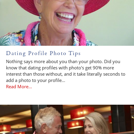
Dating Profile Photo Tips
Nothing says more about you than your photo. Did you
know that dating profiles with photo's get 90% more
interest than those without, and it take literally seconds to
add a photo to your profile...
Read More...