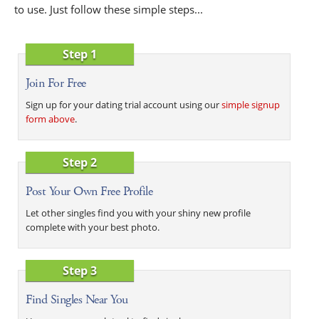
to use. Just follow these simple steps...
Step 1
Join For Free
Sign up for your dating trial account using our
simple signup
form above
.
Step 2
Post Your Own Free Profile
Let other singles find you with your shiny new profile
complete with your best photo.
Step 3
Find Singles Near You