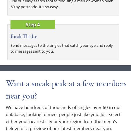
Use our easy search tool to find single men or women over
60 by postcode. It's so easy.
Step 4
Break The Ice
Send messages to the singles that catch your eye and reply
to messages sent to you.
Want a sneak peak at a few members
near you?
We have hundreds of thousands of singles over 60 in our
database, looking to meet people just like you. Just select
either your nearest city or your region from the menu's
below for a preview of our latest members near you.