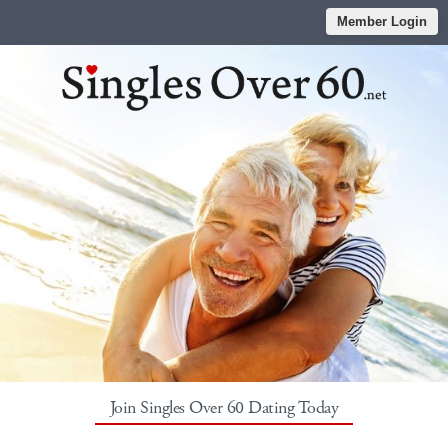
Member Login
Join Singles Over 60 Dating Today