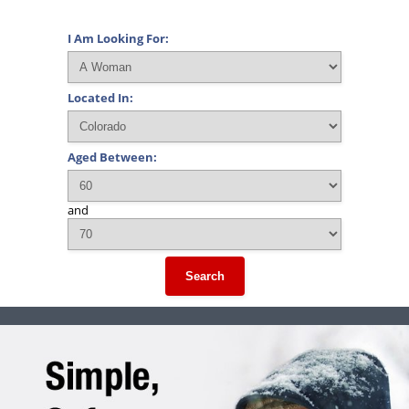
I Am Looking For:
Located In:
Aged Between:
and
Search