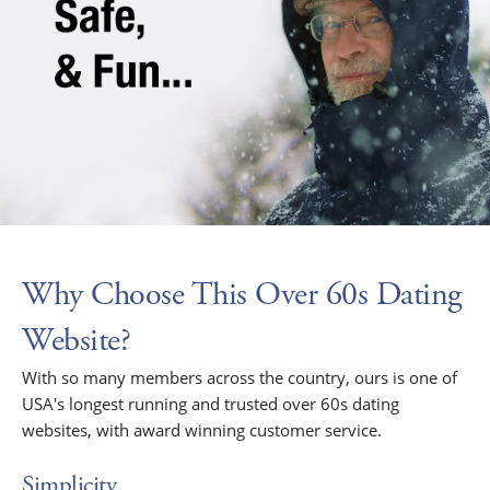
Why Choose This Over 60s Dating
Website?
With so many members across the country, ours is one of
USA's longest running and trusted over 60s dating
websites, with award winning customer service.
Simplicity