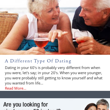
A Different Type Of Dating
Dating in your 60's is probably very different from when
you were, let's say; in your 20's. When you were younger,
you were probably still getting to know yourself and what
you wanted from life...
Read More...