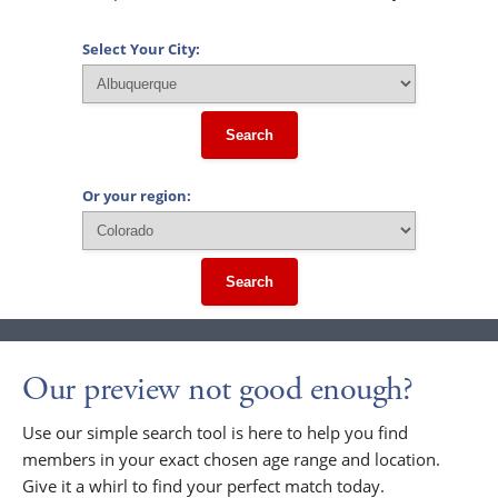
Select Your City:
Search
Or your region:
Search
Our preview not good enough?
Use our simple search tool is here to help you find
members in your exact chosen age range and location.
Give it a whirl to find your perfect match today.