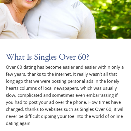
What Is Singles Over 60?
Over 60 dating has become easier and easier within only a
few years, thanks to the internet. It really wasn't all that
long ago that we were posting personal ads in the lonely
hearts columns of local newspapers, which was usually
slow, complicated and sometimes even embarrassing if
you had to post your ad over the phone. How times have
changed, thanks to websites such as Singles Over 60, it will
never be difficult dipping your toe into the world of online
dating again.