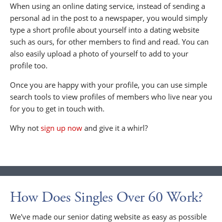
When using an online dating service, instead of sending a
personal ad in the post to a newspaper, you would simply
type a short profile about yourself into a dating website
such as ours, for other members to find and read. You can
also easily upload a photo of yourself to add to your
profile too.
Once you are happy with your profile, you can use simple
search tools to view profiles of members who live near you
for you to get in touch with.
Why not
sign up now
and give it a whirl?
How Does Singles Over 60 Work?
We've made our senior dating website as easy as possible