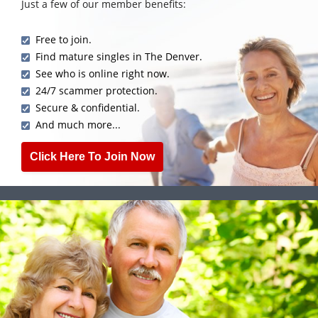
Just a few of our member benefits:
Free to join.
Find mature singles in The Denver.
See who is online right now.
24/7 scammer protection.
Secure & confidential.
And much more...
Click Here To Join Now