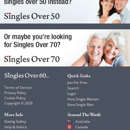
Quick Links
Join For Free
Terms of Service
Search
Privacy Policy
Login
Cookie Policy
View Single Women
Copyright © 2026
View Single Men
More Info
Around The World
Dating Safety
Australia
Help & Advice
Canada